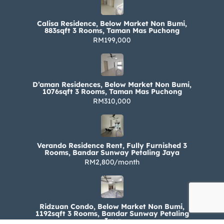
Calisa Residence, Below Market Non Bumi,
883sqft 3 Rooms, Taman Mas Puchong
RM199,000
D’aman Residences, Below Market Non Bumi,
1076sqft 3 Rooms, Taman Mas Puchong
RM310,000
Verando Residence Rent, Fully Furnished 3
Rooms, Bandar Sunway Petaling Jaya
RM2,800/month
Ridzuan Condo, Below Market Non Bumi,
1192sqft 3 Rooms, Bandar Sunway Petaling
Jaya