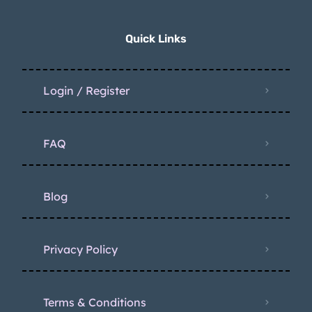
Quick Links
Login / Register
FAQ
Blog
Privacy Policy
Terms & Conditions