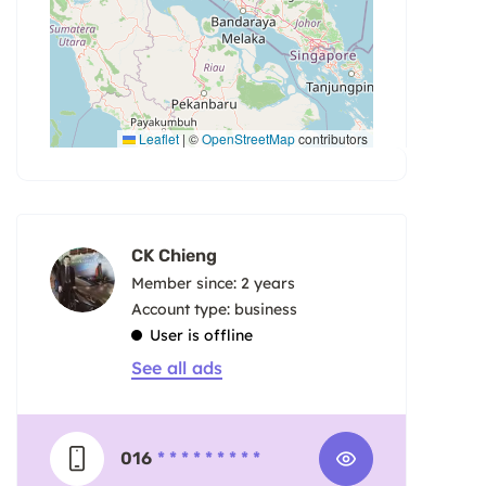
Leaflet
|
©
OpenStreetMap
contributors
CK Chieng
Member since: 2 years
account type: business
User is offline
See all ads
016
* * * * * * * * *