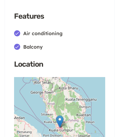
Features
Air conditioning
Balcony
Location