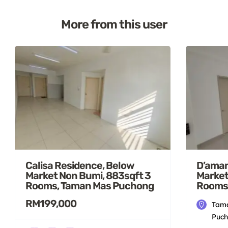
More from this user
D’aman
Calisa Residence, Below
Market
Market Non Bumi, 883sqft 3
Rooms
Rooms, Taman Mas Puchong
RM199,000
Tama
Puch