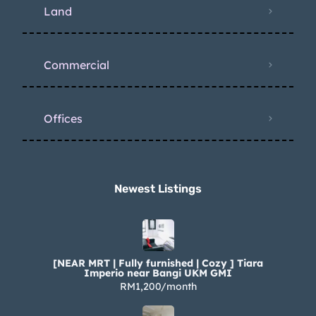
Land
Commercial
Offices
Newest Listings​
[NEAR MRT | Fully furnished | Cozy ] Tiara
Imperio near Bangi UKM GMI
RM1,200/month