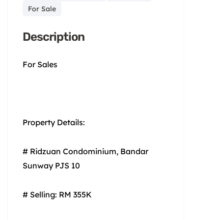
For Sale
Description
For Sales
Property Details:
# Ridzuan Condominium, Bandar
Sunway PJS 10
# Selling: RM 355K