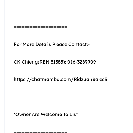
====================
For More Details Please Contact:-
CK Chieng(REN 31385): 016-3289909
https://chatmamba.com/RidzuanSales3
*Owner Are Welcome To List
====================