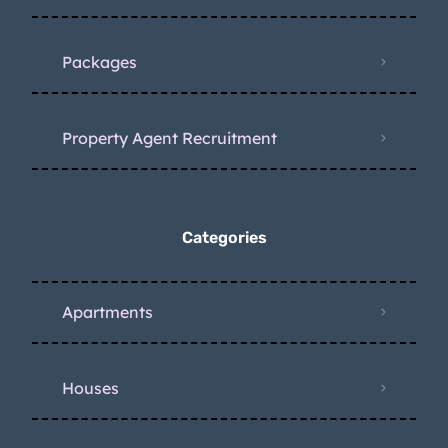
Packages
Property Agent Recruitment
Categories
Apartments
Houses