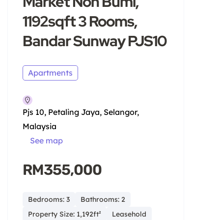
Market Non Bumi,
1192sqft 3 Rooms,
Bandar Sunway PJS10
Apartments
Pjs 10, Petaling Jaya, Selangor,
Malaysia
See map
RM355,000
Bedrooms: 3
Bathrooms: 2
Property Size: 1,192ft²
Leasehold