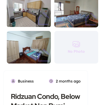
No Photo
Business
2 months ago
Ridzuan Condo, Below