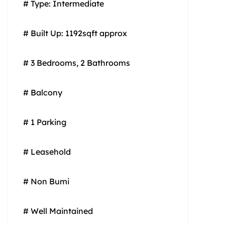
# Type: Intermediate
# Built Up: 1192sqft approx
# 3 Bedrooms, 2 Bathrooms
# Balcony
# 1 Parking
# Leasehold
# Non Bumi
# Well Maintained