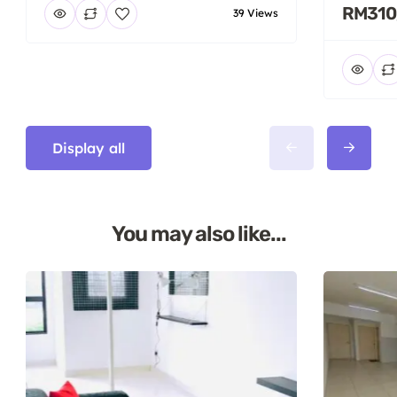
RM310
39 Views
Display all
You may also like...