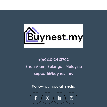
+(60)10-2413702
Shah Alam, Selangor, Malaysia
support@buynest.my
Follow our social media