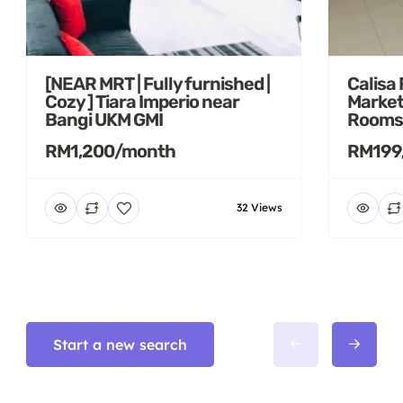
[NEAR MRT | Fully furnished |
Calisa
Cozy ] Tiara Imperio near
Market
Bangi UKM GMI
Rooms
RM1,200/month
RM199
32 Views
Start a new search