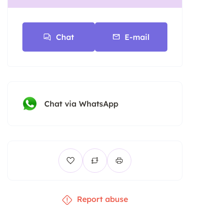
Chat
E-mail
Chat via WhatsApp
Report abuse