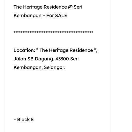
The Heritage Residence @ Seri
Kembangan – For SALE
*********************************************
Location: ” The Heritage Residence “,
Jalan SB Dagang, 43300 Seri
Kembangan, Selangor.
– Block E