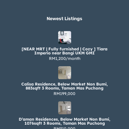
Newest Listings​
[NEAR MRT | Fully furnished | Cozy ] Tiara
Imperio near Bangi UKM GMI
RM1,200/month
Calisa Residence, Below Market Non Bumi,
883sqft 3 Rooms, Taman Mas Puchong
RM199,000
D’aman Residences, Below Market Non Bumi,
1076sqft 3 Rooms, Taman Mas Puchong
RM310,000