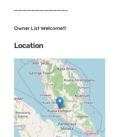
————————————–
Owner List Welcome!!!
Location