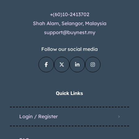
+(60)10-2413702
Shah Alam, Selangor, Malaysia
support@buynest.my
Follow our social media
Quick Links
Login / Register