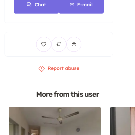
Chat
E-mail
Report abuse
More from this user