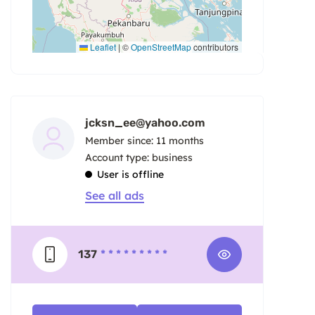
Leaflet
|
©
OpenStreetMap
contributors
jcksn_ee@yahoo.com
Member since: 11 months
account type: business
User is offline
See all ads
137
* * * * * * * * *