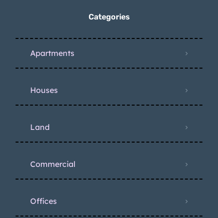
Categories
Apartments
Houses
Land
Commercial
Offices