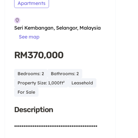
Apartments
Seri Kembangan, Selangor, Malaysia
See map
RM370,000
Bedrooms: 2
Bathrooms: 2
Property Size: 1,000ft²
Leasehold
For Sale
Description
*********************************************