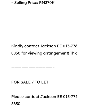
– Selling Price: RM370K
Kindly contact Jackson EE 013-776
8850 for viewing arrangement! Thx
————————————–
FOR SALE / TO LET
Please contact Jackson EE 013-776
8850