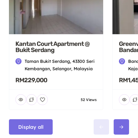
Kantan Court Apartment @
Greenv
Bukit Serdang
Bandar
Taman Bukit Serdang, 43300 Seri
Band
Kembangan, Selangor, Malaysia
Kaja
RM229,000
RM1,4
52 Views
Display all