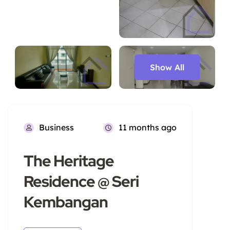
Show All
Business
11 months ago
The Heritage
Residence @ Seri
Kembangan