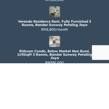
Verando Residence Rent, Fully Furnished 3
Rooms, Bandar Sunway Petaling Jaya
RM2,800/month
Ridzuan Condo, Below Market Non Bumi,
1192sqft 3 Rooms, Bandar Sunway Petaling
Jaya
RM330,000
Ridzuan Condo Rent, Fully Furnished 3 Rooms,
Bandar Sunway Petaling Jaya
RM1,800/month