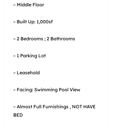
– Middle Floor
– Built Up: 1,000sf
– 2 Bedrooms ; 2 Bathrooms
– 1 Parking Lot
– Leasehold
– Facing: Swimming Pool View
– Almost Full Furnishings , NOT HAVE
BED