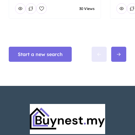
30 Views
Start a new search