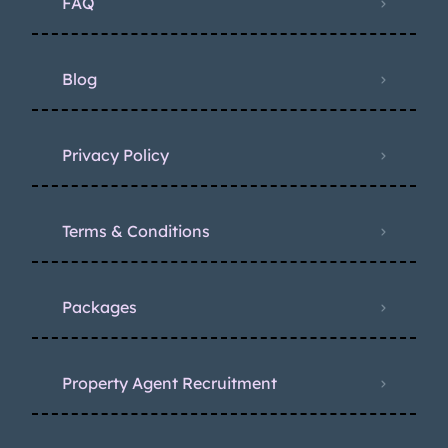
FAQ
Blog
Privacy Policy
Terms & Conditions
Packages
Property Agent Recruitment