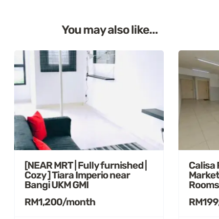
You may also like...
[NEAR MRT | Fully furnished |
Calisa
Cozy ] Tiara Imperio near
Market
Bangi UKM GMI
Rooms
RM1,200/month
RM199