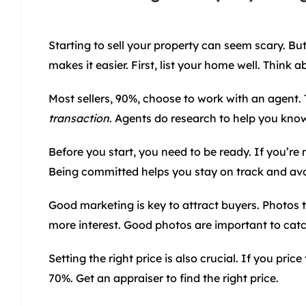
Starting to sell your property can seem scary. But
makes it easier. First, list your home well. Think
Most sellers, 90%, choose to work with an agent. 
transaction
. Agents do research to help you kno
Before you start, you need to be ready. If you’re n
Being committed helps you stay on track and avo
Good marketing is key to attract buyers. Photos t
more interest. Good photos are important to catc
Setting the right price is also crucial. If you pri
70%. Get an appraiser to find the right price.