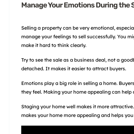
Manage Your Emotions During the 
Selling a property can be very emotional, especiall
manage your feelings to sell successfully. You mi
make it hard to think clearly.
Try to see the sale as a business deal, not a goo
detached. It makes it easier to attract buyers.
Emotions play a big role in selling a home. Buye
they feel. Making your home appealing can help 
Staging your home well makes it more attractive. I
makes your home more appealing and helps you 