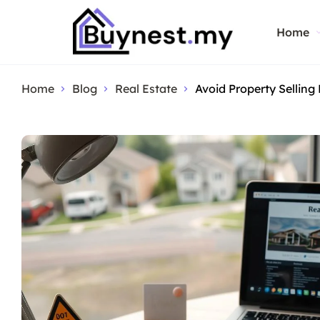
Home
Home
Blog
Real Estate
Avoid Property Selling 