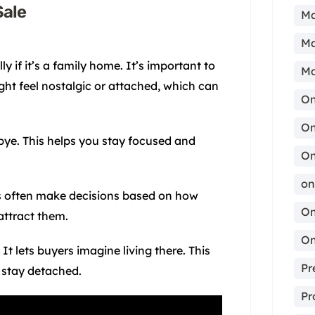
Sale
Ma
Ma
y if it’s a family home. It’s important to
Ma
ght feel nostalgic or attached, which can
On
On
dbye. This helps you stay focused and
On
on
rs often make decisions based on how
On
attract them.
On
t lets buyers imagine living there. This
Pr
stay detached.
Pr