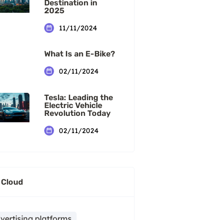
Destination in
2025
11/11/2024
What Is an E-Bike?
02/11/2024
Tesla: Leading the
Electric Vehicle
Revolution Today
02/11/2024
 Cloud
vertising platforms