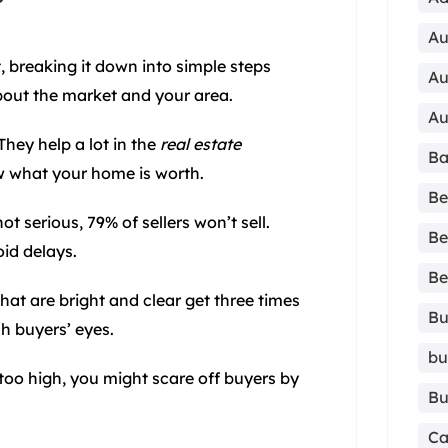
Au
, breaking it down into simple steps
Au
 about the market and your area.
Au
They help a lot in the
real estate
Ba
w what your home is worth.
Be
ot serious, 79% of sellers won’t sell.
Be
id delays.
Be
hat are bright and clear get three times
Bu
h buyers’ eyes.
bu
ce too high, you might scare off buyers by
Bu
Ca