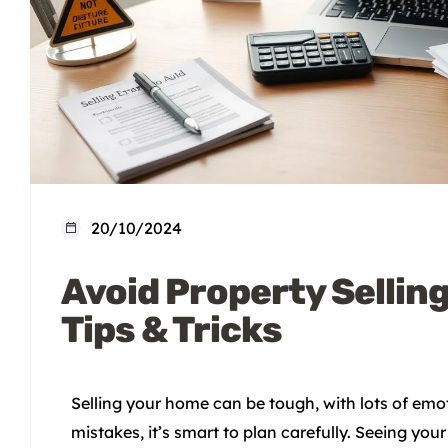
20/10/2024
Avoid Property Selling
Tips & Tricks
Selling your home can be tough, with lots of emot
mistakes, it’s smart to plan carefully. Seeing y