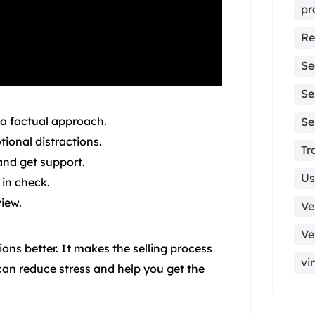
pr
Re
Se
Se
 a factual approach.
Se
ional distractions.
Tr
 and get support.
Us
 in check.
view.
Ve
Ve
ns better. It makes the selling process
vi
an reduce stress and help you get the