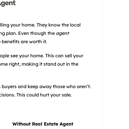
Agent
lling your home. They know the local
ling plan. Even though the
agent
benefits are worth it.
ple see your home. This can sell your
me right, making it stand out in the
us buyers and keep away those who aren’t.
ions. This could hurt your sale.
Without Real Estate Agent