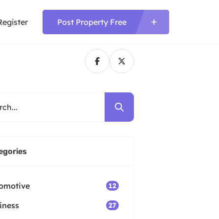
Register
Post Property Free
egories
omotive
12
iness
27