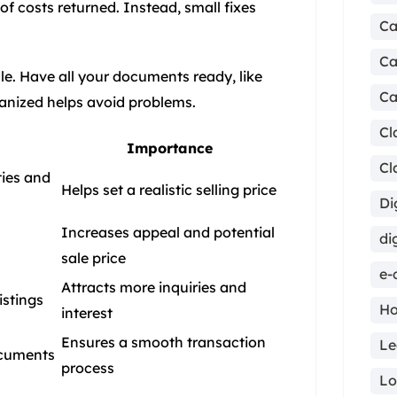
of costs returned. Instead, small fixes
Ca
Ca
e. Have all your documents ready, like
Ca
ganized helps avoid problems.
Cl
Importance
Cl
ies and
Helps set a realistic selling price
Di
Increases appeal and potential
di
sale price
e-
Attracts more inquiries and
istings
Ho
interest
Ensures a smooth transaction
Le
ocuments
process
ma
Lo