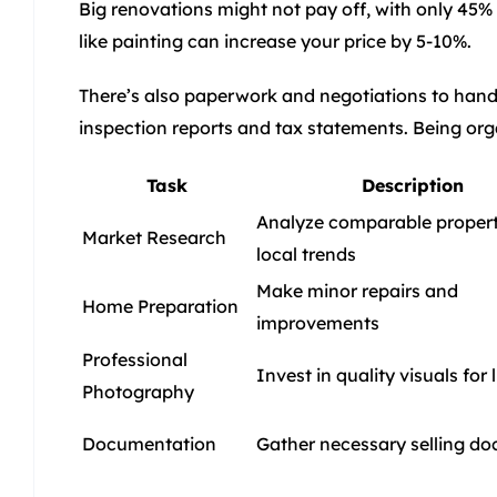
Big renovations might not pay off, with only 45% 
like painting can increase your price by 5-10%.
There’s also paperwork and negotiations to handl
inspection reports and tax statements. Being or
Task
Description
Analyze comparable propert
Market Research
local trends
Make minor repairs and
Home Preparation
improvements
Professional
Invest in quality visuals for l
Photography
Documentation
Gather necessary selling d