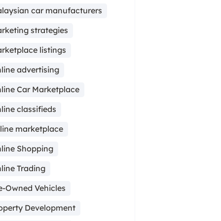
laysian car manufacturers
rketing strategies
rketplace listings
line advertising
line Car Marketplace
line classifieds
line marketplace
line Shopping
line Trading
e-Owned Vehicles
operty Development