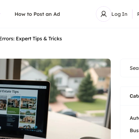
How to Post an Ad
Log In
Errors: Expert Tips & Tricks
Cat
Aut
Bus