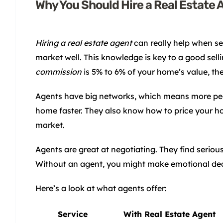
Why You Should Hire a Real Estate 
Hiring a real estate agent
can really help when se
market well. This knowledge is key to a good sel
commission
is 5% to 6% of your home’s value, the 
Agents have big networks, which means more peo
home faster. They also know how to price your ho
market.
Agents are great at negotiating. They find serio
Without an agent, you might make emotional decis
Here’s a look at what agents offer:
Service
With Real Estate Agent