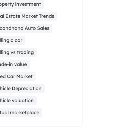
operty investment
al Estate Market Trends
condhand Auto Sales
lling a car
lling vs trading
ade-in value
ed Car Market
hicle Depreciation
hicle valuation
rtual marketplace