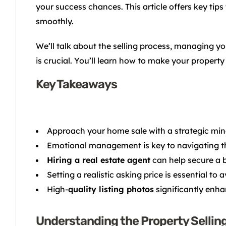
your success chances. This article offers key tips
smoothly.
We’ll talk about the selling process, managing yo
is crucial. You’ll learn how to make your property
Key Takeaways
Approach your home sale with a strategic min
Emotional management is key to navigating the
Hiring a real estate agent
can help secure a b
Setting a realistic asking price is essential to 
High-
quality listing photos
significantly enha
Understanding the Property Sellin