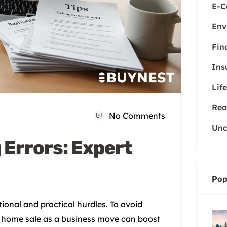
E-
Env
Fin
Ins
Life
Rea
No Comments
Unc
 Errors: Expert
Pop
ional and practical hurdles. To avoid
our home sale as a business move can boost