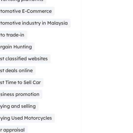
tomotive E-Commerce
tomotive industry in Malaysia
to trade-in
rgain Hunting
st classified websites
st deals online
st Time to Sell Car
siness promotion
ying and selling
ying Used Motorcycles
r appraisal