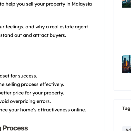
 to help you sell your property in Malaysia
ur feelings, and why a real estate agent
 stand out and attract buyers.
dset for success.
 selling process effectively.
etter price for your property.
avoid overpricing errors.
Tag
nce your home’s attractiveness online.
g Process
Ad