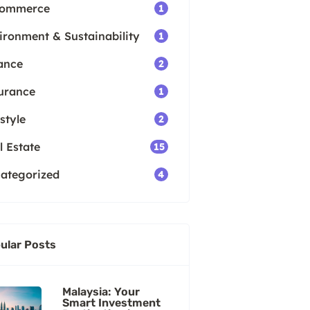
Commerce
1
ironment & Sustainability
1
ance
2
urance
1
style
2
l Estate
15
ategorized
4
ular Posts
Malaysia: Your
Smart Investment