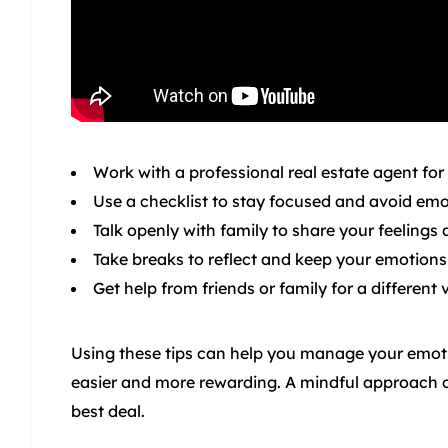
Work with a professional real estate agent for
Use a checklist to stay focused and avoid emot
Talk openly with family to share your feelings
Take breaks to reflect and keep your emotions
Get help from friends or family for a different 
Using these tips can help you manage your emotio
easier and more rewarding. A mindful approach c
best deal.