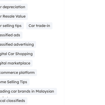
r depreciation
r Resale Value
r selling tips
Car trade-in
assified ads
assified advertising
gital Car Shopping
gital marketplace
commerce platform
me Selling Tips
ading car brands in Malaysian
rket
cal classifieds