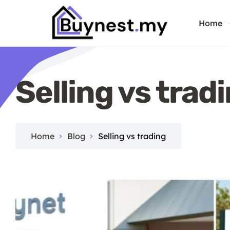
Home
Selling vs trad
Home
Blog
Selling vs trading