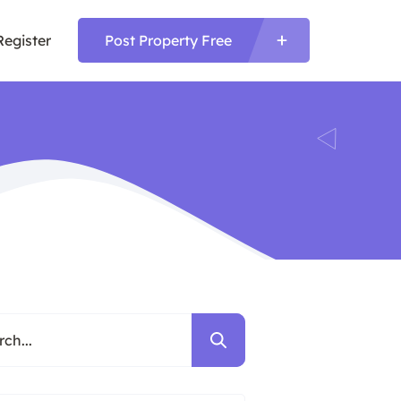
Register
Post Property Free