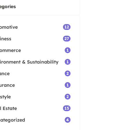
egories
omotive
12
iness
27
Commerce
1
ironment & Sustainability
1
ance
2
urance
1
style
2
l Estate
15
ategorized
4