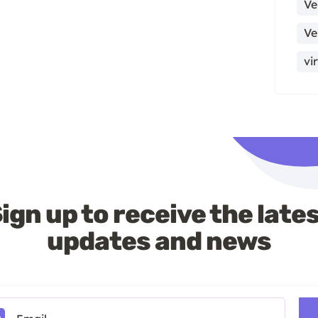
Ve
Ve
vi
ign up to receive the late
updates and news