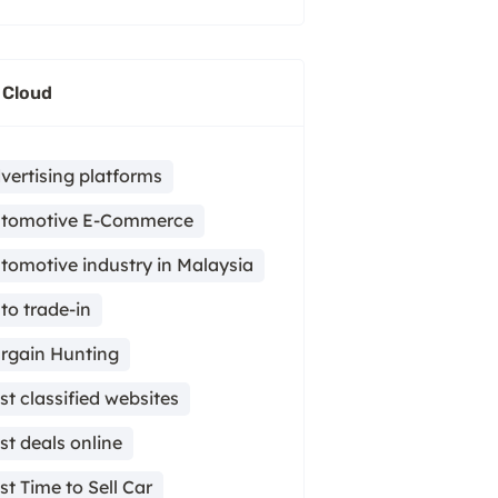
 Cloud
vertising platforms
tomotive E-Commerce
tomotive industry in Malaysia
to trade-in
rgain Hunting
st classified websites
st deals online
st Time to Sell Car