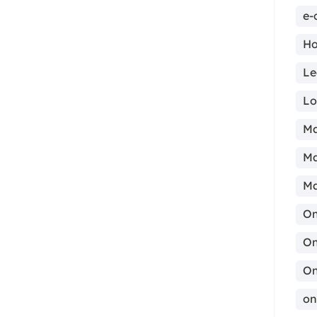
e-
Ho
Le
ma
Lo
Ma
Ma
Ma
On
On
On
on