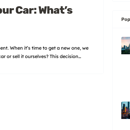
our Car: What’s
Pop
ment. When it’s time to get a new one, we
r or sell it ourselves? This decision
ey Takeaways Trade-in offers from