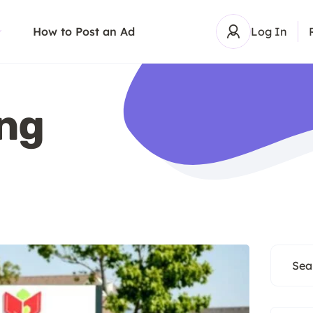
How to Post an Ad
Log In
ing