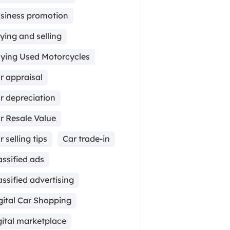
siness promotion
ying and selling
ying Used Motorcycles
r appraisal
r depreciation
r Resale Value
r selling tips
Car trade-in
assified ads
assified advertising
gital Car Shopping
gital marketplace