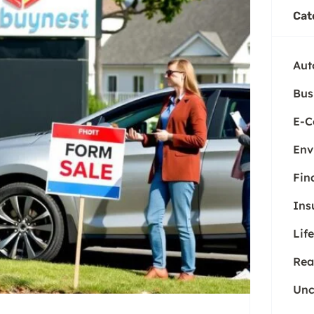
Cat
Aut
Bus
E-
Env
Fin
Ins
Life
Rea
Unc