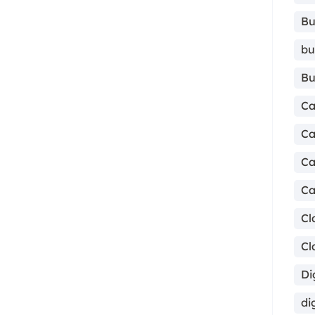
Bu
bu
Bu
Ca
Ca
Ca
Ca
Cl
Cl
Di
di