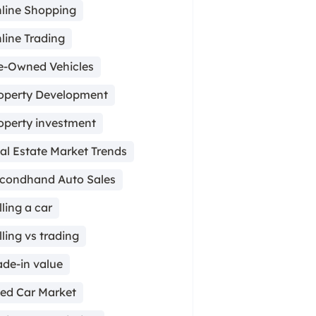
line Shopping
line Trading
e-Owned Vehicles
operty Development
operty investment
al Estate Market Trends
condhand Auto Sales
lling a car
lling vs trading
ade-in value
ed Car Market