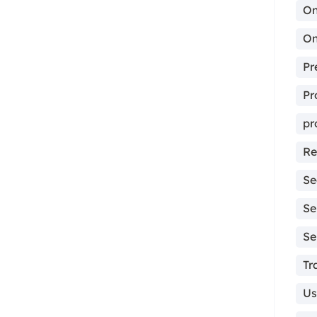
On
On
Pr
Pr
pr
Re
Se
Se
Se
Tr
Us