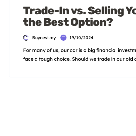
Trade-In vs. Selling Y
the Best Option?
Buynest.my
19/10/2024
For many of us, our car is a big financial invest
face a tough choice. Should we trade in our old ca
depends on the pros and cons of each option. K
dealerships may be lower […]