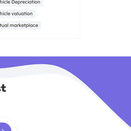
hicle Depreciation
hicle valuation
rtual marketplace
st