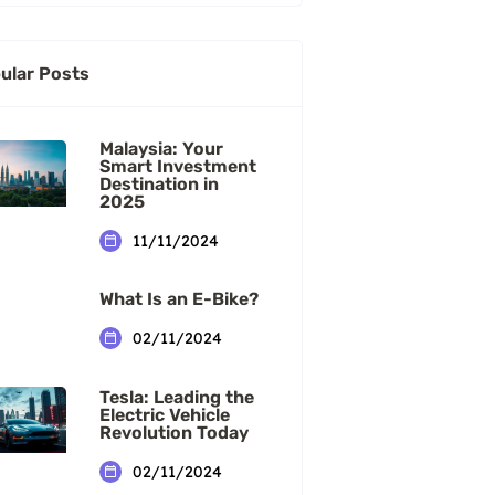
ular Posts
Malaysia: Your
Smart Investment
Destination in
2025
11/11/2024
What Is an E-Bike?
02/11/2024
Tesla: Leading the
Electric Vehicle
Revolution Today
02/11/2024