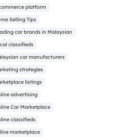
commerce platform
me Selling Tips
ading car brands in Malaysian
rket
cal classifieds
laysian car manufacturers
rketing strategies
rketplace listings
line advertising
line Car Marketplace
line classifieds
line marketplace