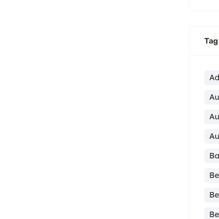
Tag
Ad
Au
Au
Au
Ba
Be
Be
Be