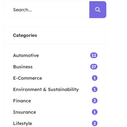
cons of each option. Key
Takeaways Trade-in offers from
dealerships may be lower […]
Categories
Automotive
12
Business
27
E-Commerce
1
Environment & Sustainability
1
Finance
2
Insurance
1
Lifestyle
2