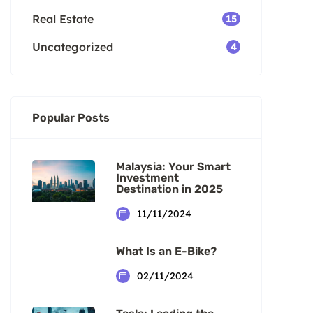
Real Estate
15
Uncategorized
4
Popular Posts
Malaysia: Your Smart
Investment
Destination in 2025
11/11/2024
What Is an E-Bike?
02/11/2024