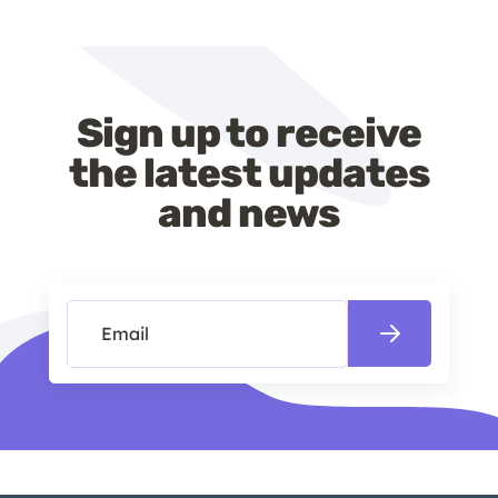
Sign up to receive
the latest updates
and news