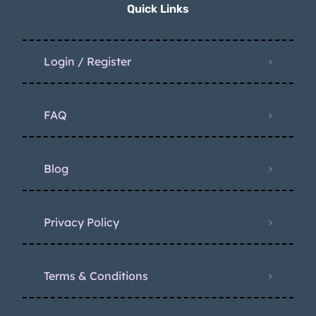
Quick Links
Login / Register
FAQ
Blog
Privacy Policy
Terms & Conditions