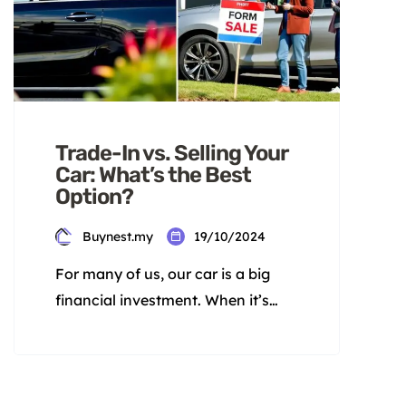
Trade-In vs. Selling Your
Car: What’s the Best
Option?
Buynest.my
19/10/2024
For many of us, our car is a big
financial investment. When it’s
time to get a new one, we face a
tough choice. Should we trade in
our old car or sell it ourselves? This
decision depends on the pros and