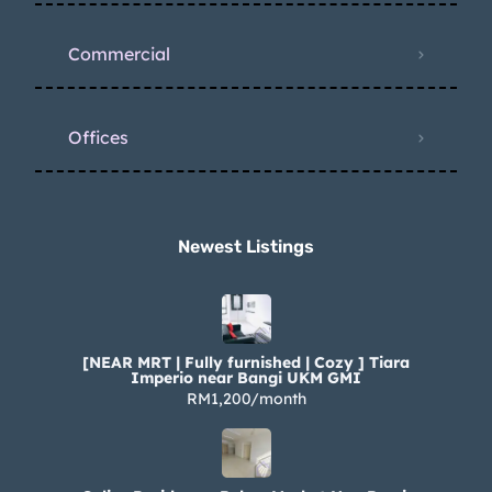
Commercial
Offices
Newest Listings​
[NEAR MRT | Fully furnished | Cozy ] Tiara
Imperio near Bangi UKM GMI
RM1,200/month