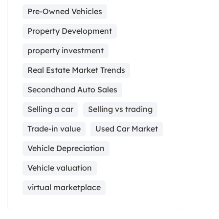
Pre-Owned Vehicles
Property Development
property investment
Real Estate Market Trends
Secondhand Auto Sales
Selling a car
Selling vs trading
Trade-in value
Used Car Market
Vehicle Depreciation
Vehicle valuation
virtual marketplace