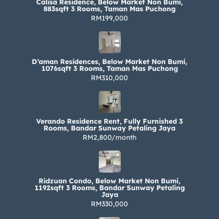
Calisa Residence, Below Market Non Bumi,
883sqft 3 Rooms, Taman Mas Puchong
RM199,000
D’aman Residences, Below Market Non Bumi,
1076sqft 3 Rooms, Taman Mas Puchong
RM310,000
Verando Residence Rent, Fully Furnished 3
Rooms, Bandar Sunway Petaling Jaya
RM2,800/month
Ridzuan Condo, Below Market Non Bumi,
1192sqft 3 Rooms, Bandar Sunway Petaling
Jaya
RM330,000