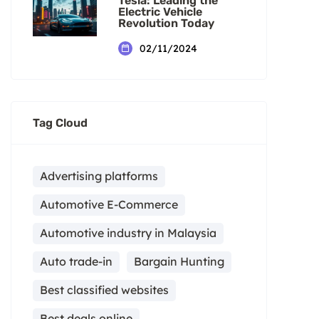
Tesla: Leading the
Electric Vehicle
Revolution Today
02/11/2024
Tag Cloud
Advertising platforms
Automotive E-Commerce
Automotive industry in Malaysia
Auto trade-in
Bargain Hunting
Best classified websites
Best deals online