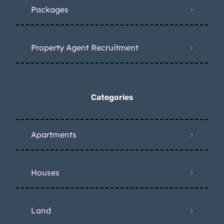
Packages
Property Agent Recruitment
Categories
Apartments
Houses
Land