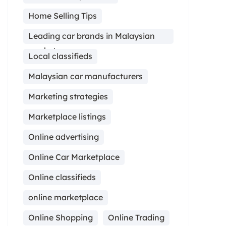
Home Selling Tips
Leading car brands in Malaysian
market
Local classifieds
Malaysian car manufacturers
Marketing strategies
Marketplace listings
Online advertising
Online Car Marketplace
Online classifieds
online marketplace
Online Shopping
Online Trading