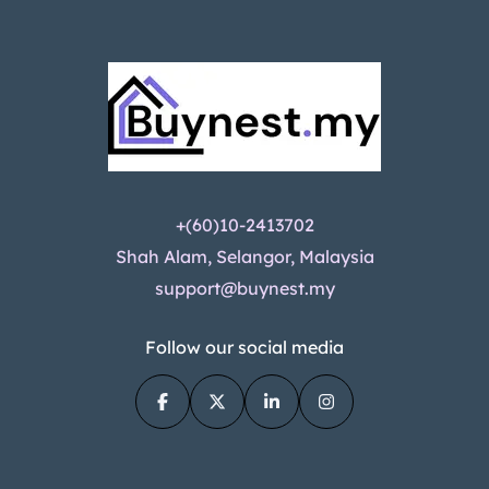
+(60)10-2413702
Shah Alam, Selangor, Malaysia
support@buynest.my
Follow our social media