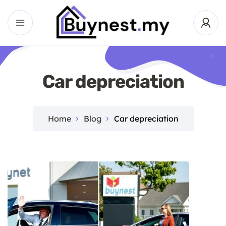
Car depreciation
Home
Blog
Car depreciation