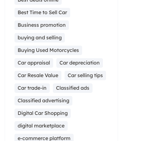
Best Time to Sell Car
Business promotion
buying and selling
Buying Used Motorcycles
Car appraisal
Car depreciation
Car Resale Value
Car selling tips
Car trade-in
Classified ads
Classified advertising
Digital Car Shopping
digital marketplace
e-commerce platform