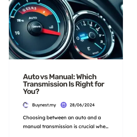
Auto vs Manual: Which
Transmission Is Right for
You?
Buynest.my
28/06/2024
Choosing between an auto and a
manual transmission is crucial when
picking a car. Each has its own