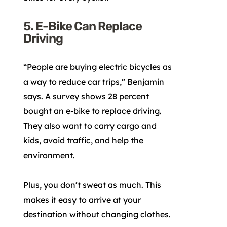
5. E-Bike Can Replace
Driving
“People are buying electric bicycles as
a way to reduce car trips,” Benjamin
says. A survey shows 28 percent
bought an e-bike to replace driving.
They also want to carry cargo and
kids, avoid traffic, and help the
environment.
Plus, you don’t sweat as much. This
makes it easy to arrive at your
destination without changing clothes.