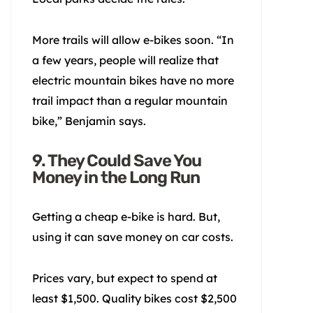
More trails will allow e-bikes soon. “In
a few years, people will realize that
electric mountain bikes have no more
trail impact than a regular mountain
bike,” Benjamin says.
9. They Could Save You
Money in the Long Run
Getting a cheap e-bike is hard. But,
using it can save money on car costs.
Prices vary, but expect to spend at
least $1,500. Quality bikes cost $2,500