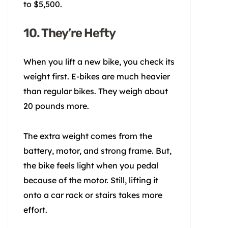
to $5,500.
10. They’re Hefty
When you lift a new bike, you check its
weight first. E-bikes are much heavier
than regular bikes. They weigh about
20 pounds more.
The extra weight comes from the
battery, motor, and strong frame. But,
the bike feels light when you pedal
because of the motor. Still, lifting it
onto a car rack or stairs takes more
effort.