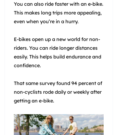
You can also ride faster with an e-bike.
This makes long trips more appealing,
even when you’re in a hurry.
E-bikes open up a new world for non-
riders. You can ride longer distances
easily. This helps build endurance and
confidence.
That same survey found 94 percent of
non-cyclists rode daily or weekly after
getting an e-bike.