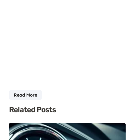
Read More
Related Posts