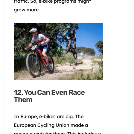
traffic. So, e-bike programs might
grow more.
12. You Can Even Race
Them
In Europe, e-bikes are big. The
European Cycling Union made a
racing circuit for them. This includes e-