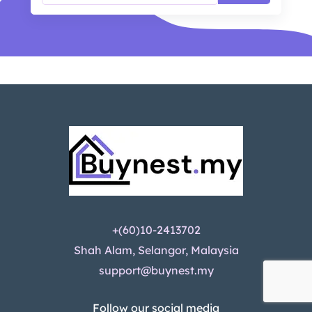
+(60)10-2413702
Shah Alam, Selangor, Malaysia
support@buynest.my
Follow our social media