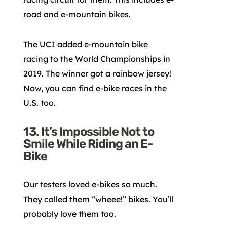
road and e-mountain bikes.
The UCI added e-mountain bike
racing to the World Championships in
2019. The winner got a rainbow jersey!
Now, you can find e-bike races in the
U.S. too.
13. It’s Impossible Not to
Smile While Riding an E-
Bike
Our testers loved e-bikes so much.
They called them “wheee!” bikes. You’ll
probably love them too.