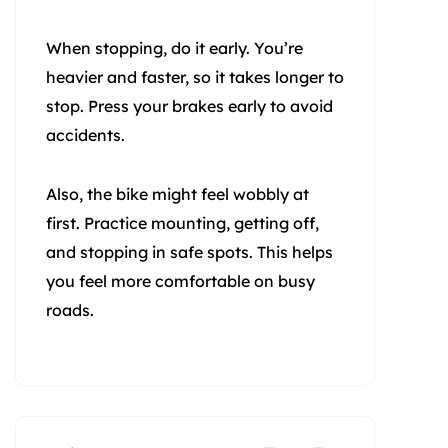
When stopping, do it early. You’re
heavier and faster, so it takes longer to
stop. Press your brakes early to avoid
accidents.
Also, the bike might feel wobbly at
first. Practice mounting, getting off,
and stopping in safe spots. This helps
you feel more comfortable on busy
roads.