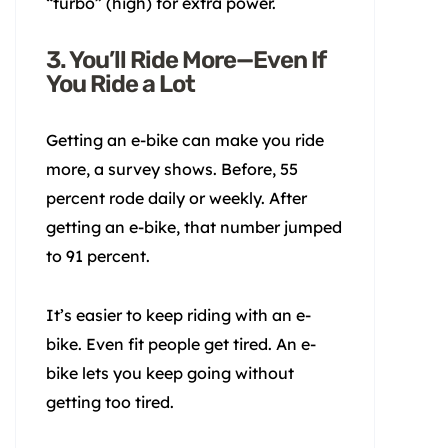
“turbo” (high) for extra power.
3. You’ll Ride More—Even If
You Ride a Lot
Getting an e-bike can make you ride
more, a survey shows. Before, 55
percent rode daily or weekly. After
getting an e-bike, that number jumped
to 91 percent.
It’s easier to keep riding with an e-
bike. Even fit people get tired. An e-
bike lets you keep going without
getting too tired.