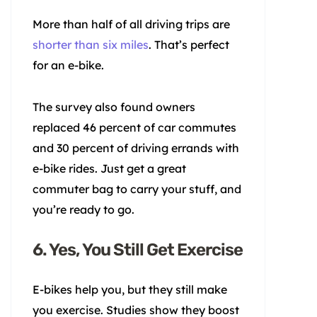
More than half of all driving trips are
shorter than six miles
. That’s perfect
for an e-bike.
The survey also found owners
replaced 46 percent of car commutes
and 30 percent of driving errands with
e-bike rides. Just get a great
commuter bag to carry your stuff, and
you’re ready to go.
6. Yes, You Still Get Exercise
E-bikes help you, but they still make
you exercise. Studies show they boost