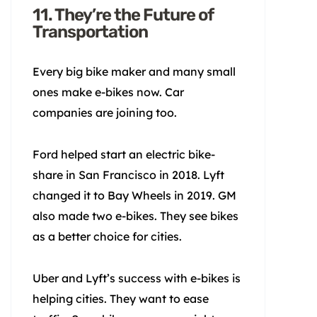
11. They’re the Future of
Transportation
Every big bike maker and many small
ones make e-bikes now. Car
companies are joining too.
Ford helped start an electric bike-
share in San Francisco in 2018. Lyft
changed it to Bay Wheels in 2019. GM
also made two e-bikes. They see bikes
as a better choice for cities.
Uber and Lyft’s success with e-bikes is
helping cities. They want to ease