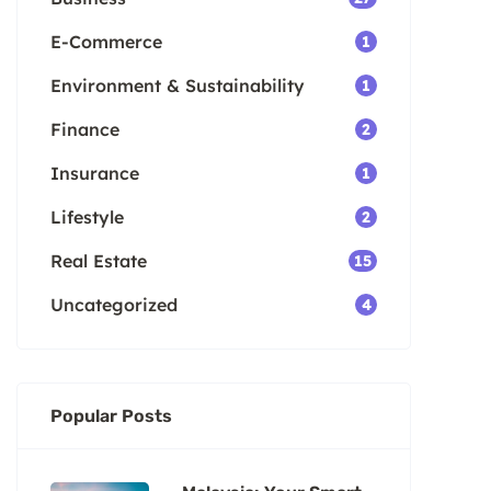
E-Commerce
1
Environment & Sustainability
1
Finance
2
Insurance
1
Lifestyle
2
Real Estate
15
Uncategorized
4
Popular Posts