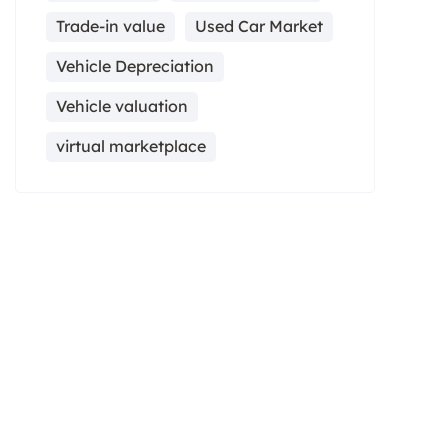
Trade-in value
Used Car Market
Vehicle Depreciation
Vehicle valuation
virtual marketplace