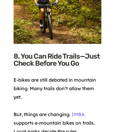
8. You Can Ride Trails—Just
Check Before You Go
E-bikes are still debated in mountain
biking. Many trails don’t allow them
yet.
But, things are changing.
IMBA
supports e-mountain bikes on trails.
Local parks decide the rules.