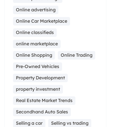
Online advertising
Online Car Marketplace
Online classifieds
online marketplace
Online Shopping
Online Trading
Pre-Owned Vehicles
Property Development
property investment
Real Estate Market Trends
Secondhand Auto Sales
Selling a car
Selling vs trading