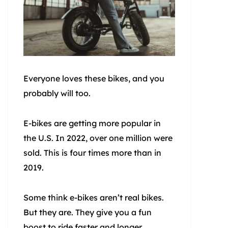
Everyone loves these bikes, and you
probably will too.
E-bikes are getting more popular in
the U.S. In 2022, over one million were
sold. This is four times more than in
2019.
Some think e-bikes aren’t real bikes.
But they are. They give you a fun
boost to ride faster and longer.