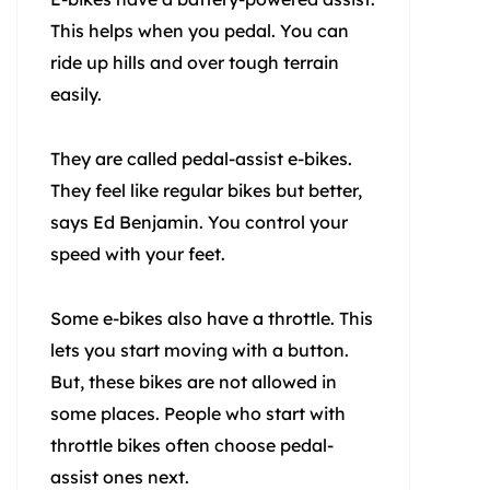
This helps when you pedal. You can
ride up hills and over tough terrain
easily.
They are called pedal-assist e-bikes.
They feel like regular bikes but better,
says Ed Benjamin. You control your
speed with your feet.
Some e-bikes also have a throttle. This
lets you start moving with a button.
But, these bikes are not allowed in
some places. People who start with
throttle bikes often choose pedal-
assist ones next.