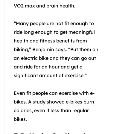
VO2 max and brain health.
“Many people are not fit enough to
ride long enough to get meaningful
health and fitness benefits from
biking,” Benjamin says. “Put them on
an electric bike and they can go out
and ride for an hour and get a
significant amount of exercise.”
Even fit people can exercise with e-
bikes. A study showed e-bikes burn
calories, even if less than regular
bikes.