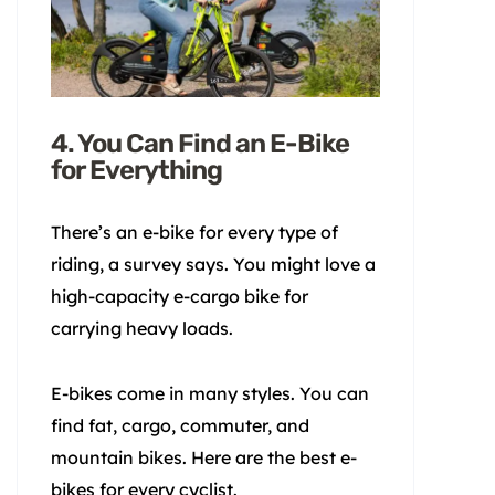
4. You Can Find an E-Bike
for Everything
There’s an e-bike for every type of
riding, a survey says. You might love a
high-capacity e-cargo bike for
carrying heavy loads.
E-bikes come in many styles. You can
find fat, cargo, commuter, and
mountain bikes. Here are the best e-
bikes for every cyclist.