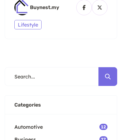
Buynest.my
Lifestyle
Categories
Automotive
12
Business
27