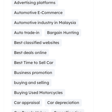
Advertising platforms
Automotive E-Commerce
Automotive industry in Malaysia
Auto trade-in
Bargain Hunting
Best classified websites
Best deals online
Best Time to Sell Car
Business promotion
buying and selling
Buying Used Motorcycles
Car appraisal
Car depreciation