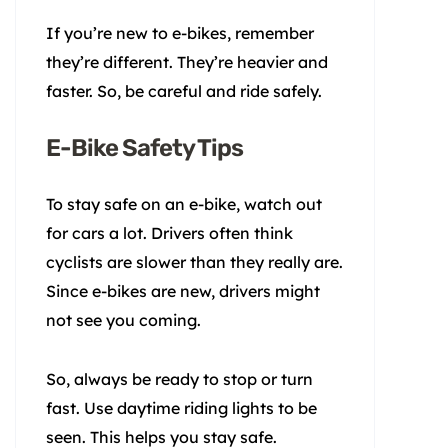
If you’re new to e-bikes, remember
they’re different. They’re heavier and
faster. So, be careful and ride safely.
E-Bike Safety Tips
To stay safe on an e-bike, watch out
for cars a lot. Drivers often think
cyclists are slower than they really are.
Since e-bikes are new, drivers might
not see you coming.
So, always be ready to stop or turn
fast. Use daytime riding lights to be
seen. This helps you stay safe.