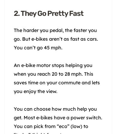
2. They Go Pretty Fast
The harder you pedal, the faster you
go. But e-bikes aren’t as fast as cars.
You can’t go 45 mph.
An e-bike motor stops helping you
when you reach 20 to 28 mph. This
saves time on your commute and lets
you enjoy the view.
You can choose how much help you
get. Most e-bikes have a power switch.
You can pick from “eco” (low) to