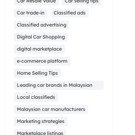
Car Resale Value
Car selling tips
Car trade-in
Classified ads
Classified advertising
Digital Car Shopping
digital marketplace
e-commerce platform
Home Selling Tips
Leading car brands in Malaysian
market
Local classifieds
Malaysian car manufacturers
Marketing strategies
Marketplace listings