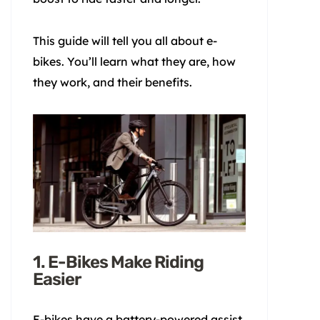
This guide will tell you all about e-
bikes. You’ll learn what they are, how
they work, and their benefits.
1. E-Bikes Make Riding
Easier
E-bikes have a battery-powered assist.