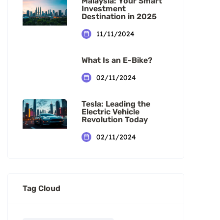
Malaysia: Your Smart
Investment
Destination in 2025
11/11/2024
What Is an E-Bike?
02/11/2024
Tesla: Leading the
Electric Vehicle
Revolution Today
02/11/2024
Tag Cloud