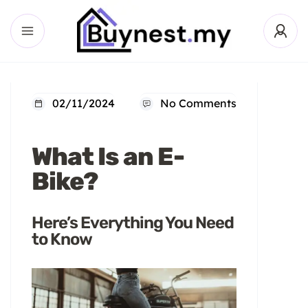
02/11/2024
No Comments
What Is an E-
Bike?
Here’s Everything You Need
to Know