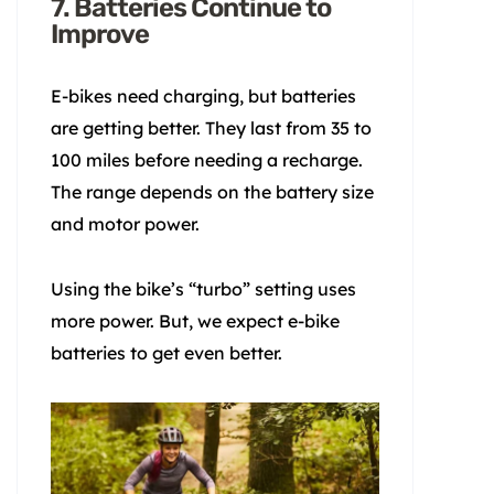
7. Batteries Continue to
Improve
E-bikes need charging, but batteries
are getting better. They last from 35 to
100 miles before needing a recharge.
The range depends on the battery size
and motor power.
Using the bike’s “turbo” setting uses
more power. But, we expect e-bike
batteries to get even better.