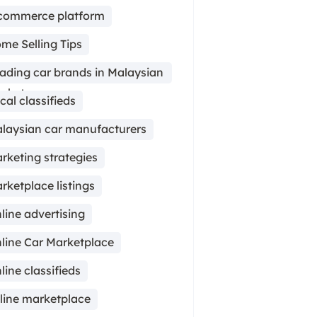
commerce platform
me Selling Tips
ading car brands in Malaysian
rket
cal classifieds
laysian car manufacturers
rketing strategies
rketplace listings
line advertising
line Car Marketplace
line classifieds
line marketplace