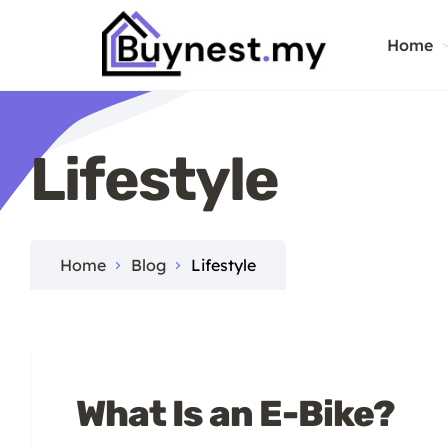
Home
Lifestyle
Home
Blog
Lifestyle
What Is an E-Bike?