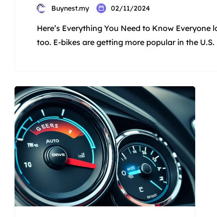
Buynest.my
02/11/2024
Here’s Everything You Need to Know Everyone lo
too. E-bikes are getting more popular in the U.S. 
is four times more than in 2019. Some think e-bik
give you a fun boost to ride […]