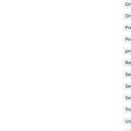
On
On
Pr
Pr
pr
Re
Se
Se
Se
Tr
Us