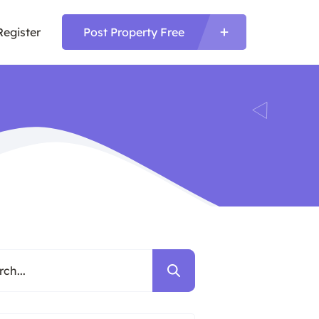
Register
Post Property Free