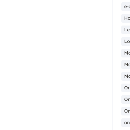
e-
Ho
Le
ma
Lo
Ma
Ma
Ma
On
On
On
on