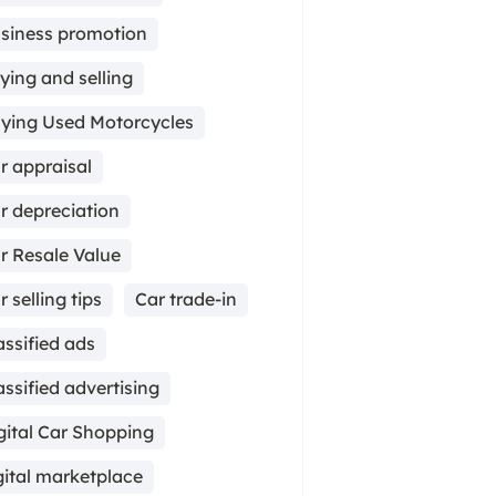
siness promotion
ying and selling
ying Used Motorcycles
r appraisal
r depreciation
r Resale Value
r selling tips
Car trade-in
assified ads
assified advertising
gital Car Shopping
gital marketplace