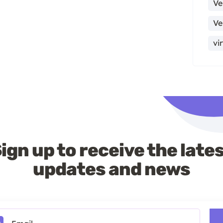
Ve
Ve
vi
ign up to receive the late
updates and news