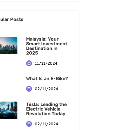
ular Posts
Malaysia: Your
Smart Investment
Destination in
2025
11/11/2024
What Is an E-Bike?
02/11/2024
Tesla: Leading the
Electric Vehicle
Revolution Today
02/11/2024