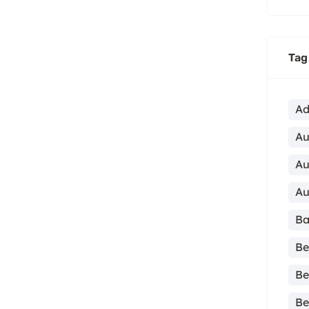
Tag
Ad
Au
Au
Au
Ba
Be
Be
Be