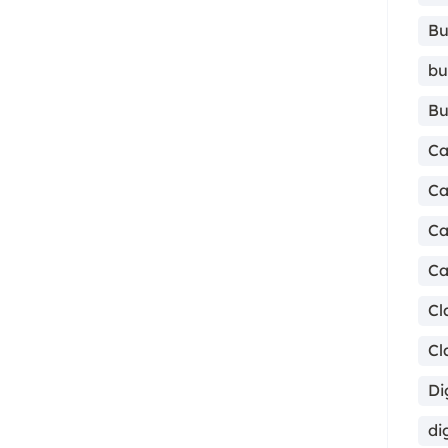
Bu
bu
Bu
Ca
Ca
Ca
Ca
Cl
Cl
Di
di