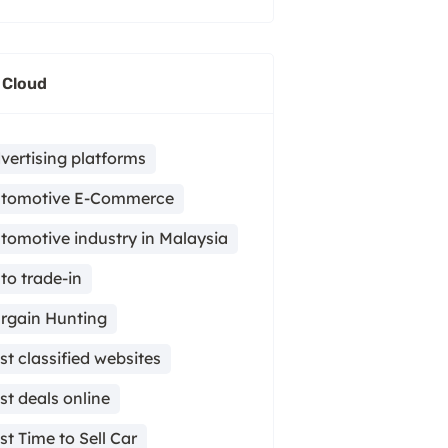
 Cloud
vertising platforms
tomotive E-Commerce
tomotive industry in Malaysia
to trade-in
rgain Hunting
st classified websites
st deals online
st Time to Sell Car