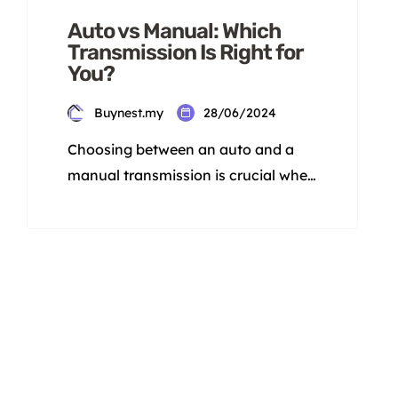
Auto vs Manual: Which
Transmission Is Right for
You?
Buynest.my
28/06/2024
Choosing between an auto and a
manual transmission is crucial when
picking a car. Each has its own
strengths and weaknesses.
Knowing these differences before
making a decision is important. This
information will help you pick the
best transmission for your needs in
Malaysia. Are you team auto or
team manual? This decision will