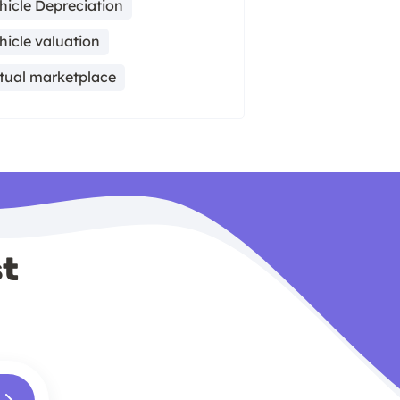
hicle Depreciation
hicle valuation
rtual marketplace
st