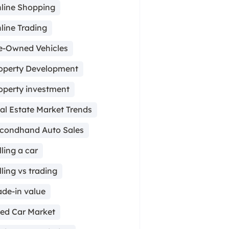
line Shopping
line Trading
e-Owned Vehicles
operty Development
operty investment
al Estate Market Trends
condhand Auto Sales
lling a car
lling vs trading
ade-in value
ed Car Market