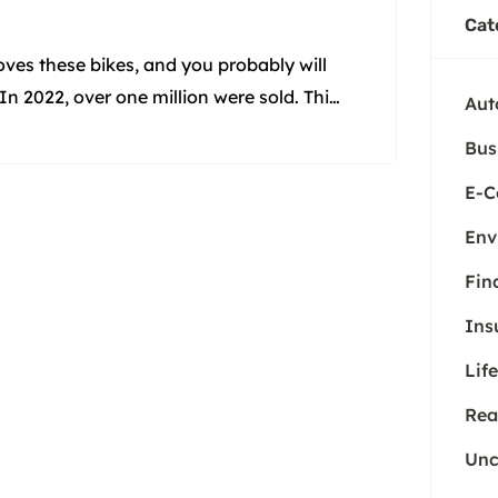
Cat
ves these bikes, and you probably will
In 2022, over one million were sold. This
Aut
es aren’t real bikes. But they are. They
Bus
E-
Env
Fin
Ins
Life
Rea
Unc