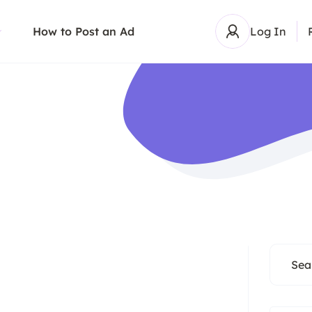
How to Post an Ad
Log In