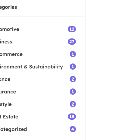
egories
omotive
12
iness
27
Commerce
1
ironment & Sustainability
1
ance
2
urance
1
style
2
l Estate
15
ategorized
4