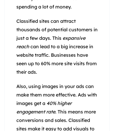
spending a lot of money.
Classified sites can attract
thousands of potential customers in
just a few days. This
expansive
reach
can lead to a big increase in
website traffic. Businesses have
seen up to 60% more site visits from
their ads.
Also, using images in your ads can
make them more effective. Ads with
images get a
40% higher
engagement rate
. This means more
conversions and sales. Classified
sites make it easy to add visuals to