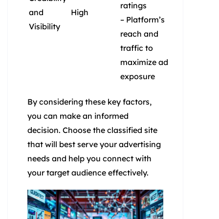
ratings
and
High
– Platform’s
Visibility
reach and
traffic to
maximize ad
exposure
By considering these key factors,
you can make an informed
decision. Choose the classified site
that will best serve your advertising
needs and help you connect with
your target audience effectively.