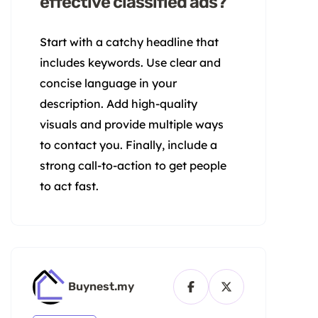
effective classified ads?
Start with a catchy headline that
includes keywords. Use clear and
concise language in your
description. Add high-quality
visuals and provide multiple ways
to contact you. Finally, include a
strong call-to-action to get people
to act fast.
Buynest.my