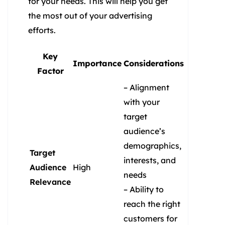
for your needs. This will help you get
the most out of your advertising
efforts.
Key
Importance
Considerations
Factor
– Alignment
with your
target
audience’s
demographics,
Target
interests, and
Audience
High
needs
Relevance
– Ability to
reach the right
customers for