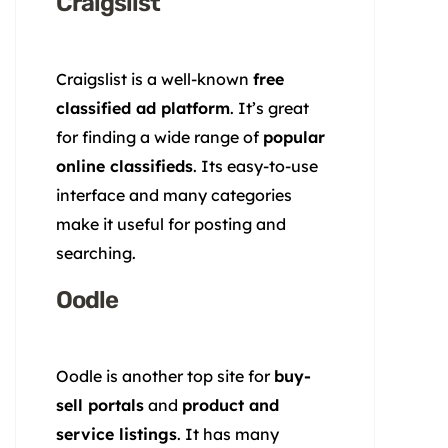
Craigslist
Craigslist is a well-known
free
classified ad platform
. It’s great
for finding a wide range of
popular
online classifieds
. Its easy-to-use
interface and many categories
make it useful for posting and
searching.
Oodle
Oodle is another top site for
buy-
sell portals
and
product and
service listings
. It has many