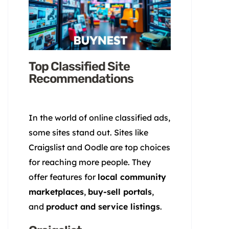
Top Classified Site
Recommendations
In the world of online classified ads,
some sites stand out. Sites like
Craigslist and Oodle are top choices
for reaching more people. They
offer features for
local community
marketplaces
,
buy-sell portals
,
and
product and service listings
.