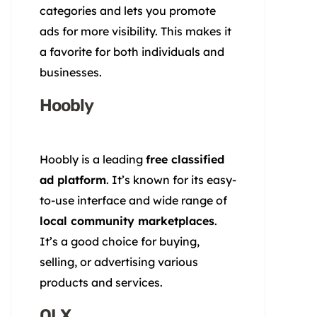
categories and lets you promote
ads for more visibility. This makes it
a favorite for both individuals and
businesses.
Hoobly
Hoobly is a leading
free classified
ad platform
. It’s known for its easy-
to-use interface and wide range of
local community marketplaces
.
It’s a good choice for buying,
selling, or advertising various
products and services.
OLX