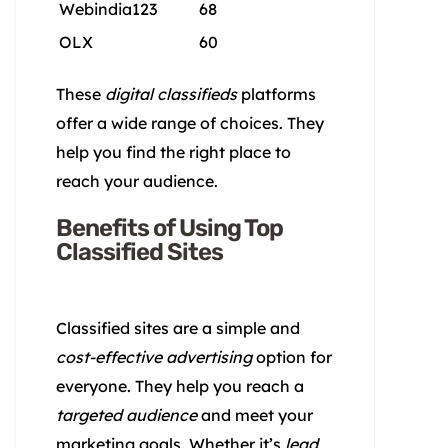
Webindia123
68
OLX
60
These
digital classifieds
platforms
offer a wide range of choices. They
help you find the right place to
reach your audience.
Benefits of Using Top
Classified Sites
Classified sites are a simple and
cost-effective advertising
option for
everyone. They help you reach a
targeted audience
and meet your
marketing goals. Whether it’s
lead