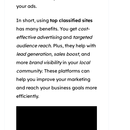
your ads.
In short, using
top classified sites
has many benefits. You get
cost-
effective advertising
and
targeted
audience reach
. Plus, they help with
lead generation
,
sales boost
, and
more
brand visibility
in your
local
community
. These platforms can
help you improve your marketing
and reach your business goals more
efficiently.