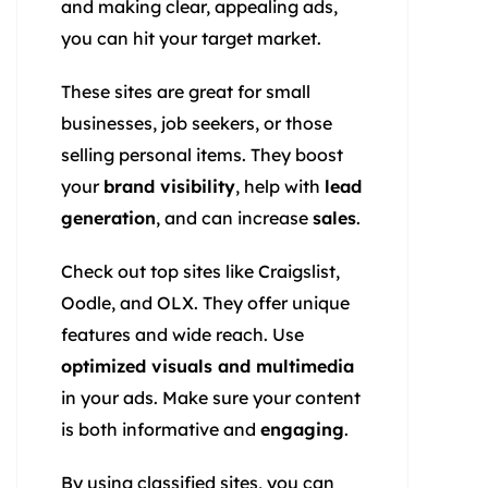
and making clear, appealing ads,
you can hit your target market.
These sites are great for small
businesses, job seekers, or those
selling personal items. They boost
your
brand visibility
, help with
lead
generation
, and can increase
sales
.
Check out top sites like Craigslist,
Oodle, and OLX. They offer unique
features and wide reach. Use
optimized visuals and multimedia
in your ads. Make sure your content
is both informative and
engaging
.
By using classified sites, you can