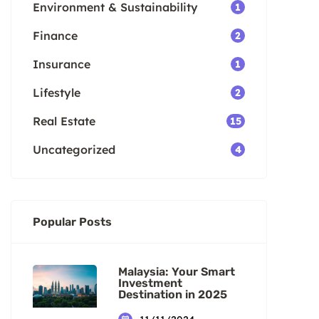
Environment & Sustainability
1
Finance
2
Insurance
1
Lifestyle
2
Real Estate
15
Uncategorized
4
Popular Posts
Malaysia: Your Smart
Investment
Destination in 2025