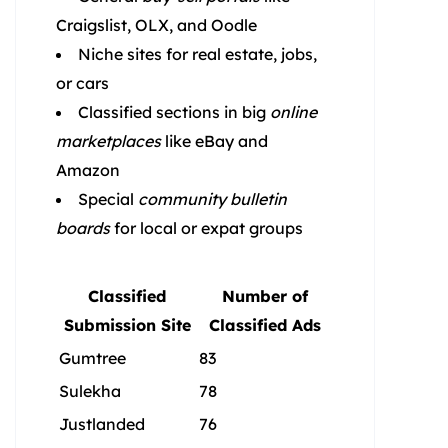
Craigslist, OLX, and Oodle
Niche sites for real estate, jobs,
or cars
Classified sections in big
online
marketplaces
like eBay and
Amazon
Special
community bulletin
boards
for local or expat groups
Classified
Number of
Submission Site
Classified Ads
Gumtree
83
Sulekha
78
Justlanded
76