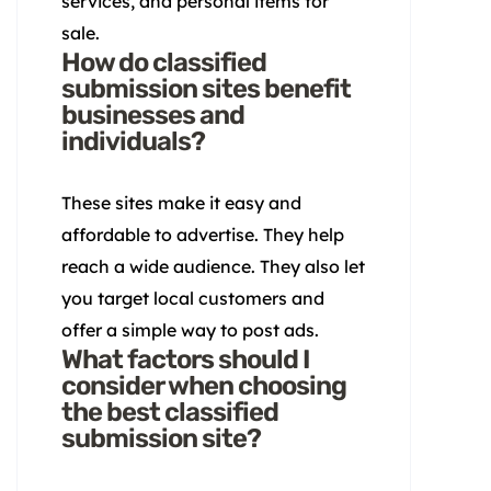
services, and personal items for
sale.
How do classified
submission sites benefit
businesses and
individuals?
These sites make it easy and
affordable to advertise. They help
reach a wide audience. They also let
you target local customers and
offer a simple way to post ads.
What factors should I
consider when choosing
the best classified
submission site?