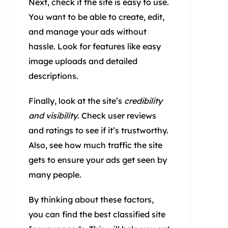
Next, check if the site is easy to use.
You want to be able to create, edit,
and manage your ads without
hassle. Look for features like easy
image uploads and detailed
descriptions.
Finally, look at the site’s
credibility
and visibility
. Check user reviews
and ratings to see if it’s trustworthy.
Also, see how much traffic the site
gets to ensure your ads get seen by
many people.
By thinking about these factors,
you can find the best classified site