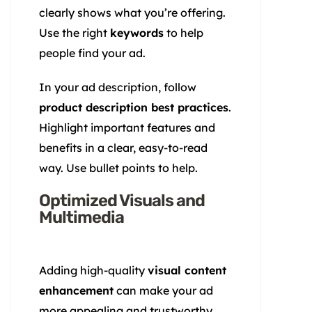
clearly shows what you’re offering.
Use the right
keywords
to help
people find your ad.
In your ad description, follow
product description best practices
.
Highlight important features and
benefits in a clear, easy-to-read
way. Use bullet points to help.
Optimized Visuals and
Multimedia
Adding high-quality
visual content
enhancement
can make your ad
more appealing and trustworthy.