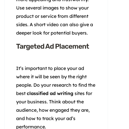
Use several images to show your
product or service from different
sides. A short video can also give a
deeper look for potential buyers.
Targeted Ad Placement
It’s important to place your ad
where it will be seen by the right
people. Do your research to find the
best
classified ad writing
sites for
your business. Think about the
audience, how engaged they are,
and how to track your ad’s
performance.