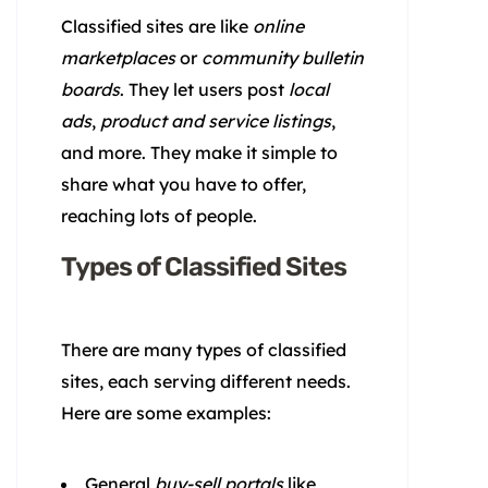
Classified sites are like
online
marketplaces
or
community bulletin
boards
. They let users post
local
ads
,
product and service listings
,
and more. They make it simple to
share what you have to offer,
reaching lots of people.
Types of Classified Sites
There are many types of classified
sites, each serving different needs.
Here are some examples:
General
buy-sell portals
like