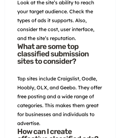
Look at the site’s ability to reach
your target audience. Check the
types of ads it supports. Also,
consider the cost, user interface,
and the site’s reputation.
What are some top
classified submission
sites to consider?
Top sites include Craigslist, Oodle,
Hoobly, OLX, and Geebo. They offer
free posting and a wide range of
categories. This makes them great
for businesses and individuals to
advertise.
How can I create