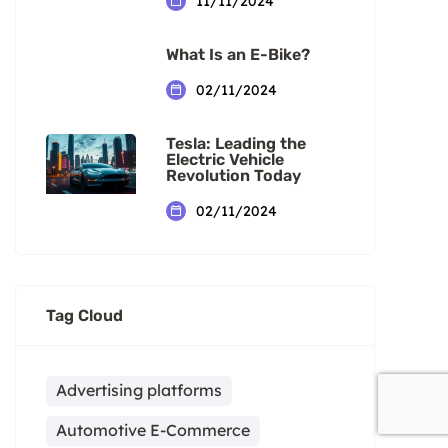
11/11/2024
What Is an E-Bike?
02/11/2024
Tesla: Leading the
Electric Vehicle
Revolution Today
02/11/2024
Tag Cloud
Advertising platforms
Automotive E-Commerce