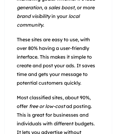
generation
, a
sales boost
, or more
brand visibility
in your
local
community
.
These sites are easy to use, with
over 80% having a user-friendly
interface. This makes it simple to
create and post your ads. It saves
time and gets your message to
potential customers quickly.
Most classified sites, about 90%,
offer
free or low-cost
ad posting.
This is great for businesses and
individuals with different budgets.
It lets you advertise without