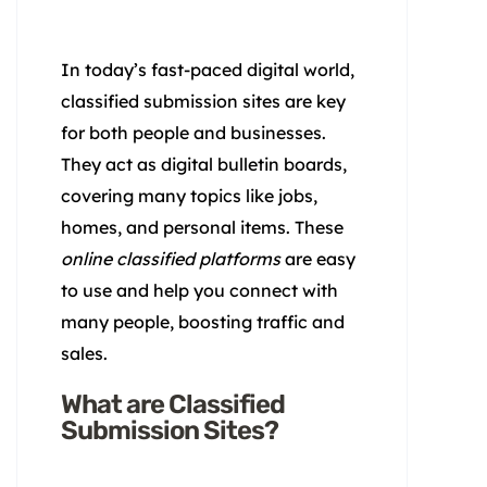
In today’s fast-paced digital world,
classified submission sites are key
for both people and businesses.
They act as digital bulletin boards,
covering many topics like jobs,
homes, and personal items. These
online classified platforms
are easy
to use and help you connect with
many people, boosting traffic and
sales.
What are Classified
Submission Sites?