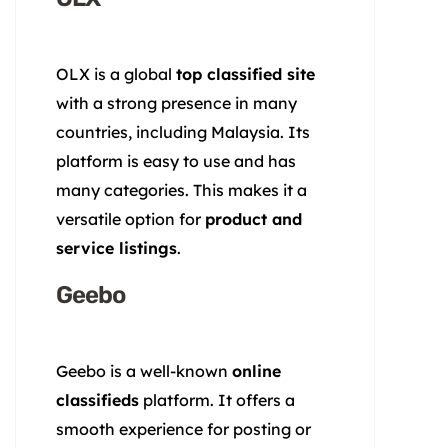
OLX is a global
top classified site
with a strong presence in many
countries, including Malaysia. Its
platform is easy to use and has
many categories. This makes it a
versatile option for
product and
service listings
.
Geebo
Geebo is a well-known
online
classifieds
platform. It offers a
smooth experience for posting or