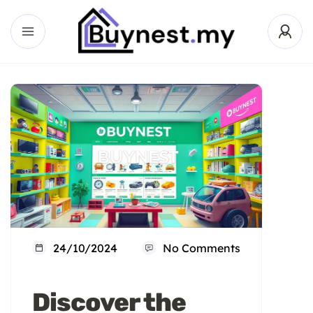
24/10/2024
No Comments
Discover the