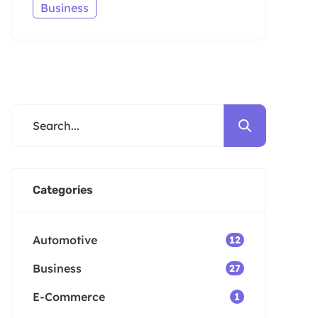
Business
Categories
Automotive
12
Business
27
E-Commerce
1