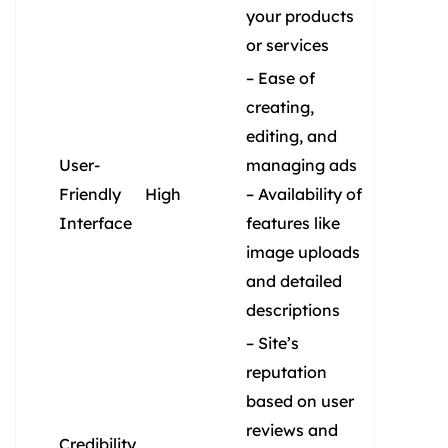
your products
or services
– Ease of
creating,
editing, and
User-
managing ads
Friendly
High
– Availability of
Interface
features like
image uploads
and detailed
descriptions
– Site’s
reputation
based on user
reviews and
Credibility