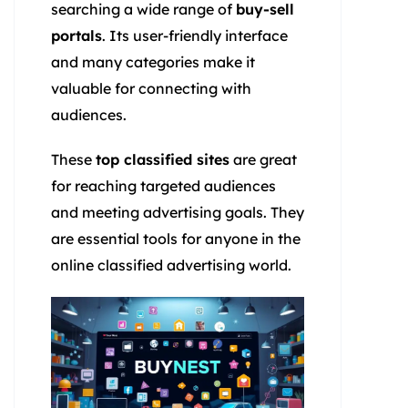
searching a wide range of
buy-sell
portals
. Its user-friendly interface
and many categories make it
valuable for connecting with
audiences.
These
top classified sites
are great
for reaching targeted audiences
and meeting advertising goals. They
are essential tools for anyone in the
online classified advertising world.