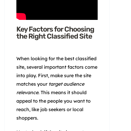
Key Factors for Choosing
the Right Classified Site
When looking for the best classified
site, several important factors come
into play. First, make sure the site
matches your
target audience
relevance
. This means it should
appeal to the people you want to
reach, like job seekers or local
shoppers.