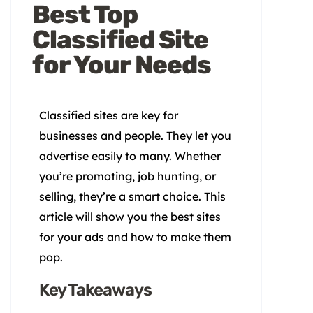
Best Top
Classified Site
for Your Needs
Classified sites are key for
businesses and people. They let you
advertise easily to many. Whether
you’re promoting, job hunting, or
selling, they’re a smart choice. This
article will show you the best sites
for your ads and how to make them
pop.
Key Takeaways