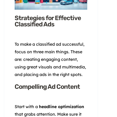
Strategies for Effective
Classified Ads
To make a classified ad successful,
focus on three main things. These
are: creating engaging content,
using great visuals and multimedia,
and placing ads in the right spots.
Compelling Ad Content
Start with a
headline optimization
that grabs attention. Make sure it