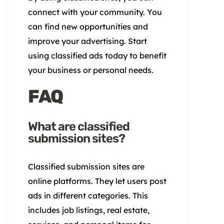
connect with your community. You
can find new opportunities and
improve your advertising. Start
using classified ads today to benefit
your business or personal needs.
FAQ
What are classified
submission sites?
Classified submission sites are
online platforms. They let users post
ads in different categories. This
includes job listings, real estate,