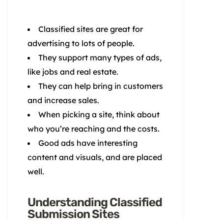
Classified sites are great for
advertising to lots of people.
They support many types of ads,
like jobs and real estate.
They can help bring in customers
and increase sales.
When picking a site, think about
who you’re reaching and the costs.
Good ads have interesting
content and visuals, and are placed
well.
Understanding Classified
Submission Sites