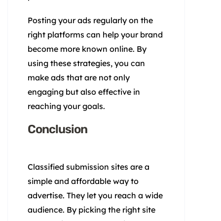
Posting your ads regularly on the
right platforms can help your brand
become more known online. By
using these strategies, you can
make ads that are not only
engaging but also effective in
reaching your goals.
Conclusion
Classified submission sites are a
simple and affordable way to
advertise. They let you reach a wide
audience. By picking the right site