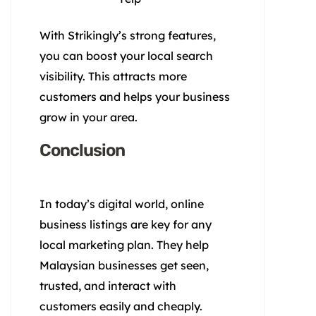
With Strikingly’s strong features,
you can boost your local search
visibility. This attracts more
customers and helps your business
grow in your area.
Conclusion
In today’s digital world, online
business listings are key for any
local marketing plan. They help
Malaysian businesses get seen,
trusted, and interact with
customers easily and cheaply.