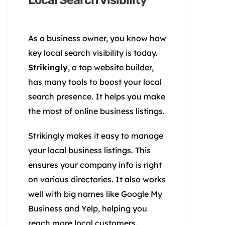
Local Search Visibility
As a business owner, you know how
key local search visibility is today.
Strikingly
, a top website builder,
has many tools to boost your local
search presence. It helps you make
the most of online business listings.
Strikingly makes it easy to manage
your local business listings. This
ensures your company info is right
on various directories. It also works
well with big names like Google My
Business and Yelp, helping you
reach more local customers.