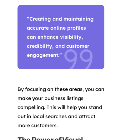
“Creating and maintaining
accurate online profiles
can enhance visibility,
credibility, and
customer
engagement
.”
By focusing on these areas, you can
make your business listings
compelling. This will help you stand
out in local searches and attract
more customers.