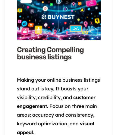
Creating Compelling
business listings
Making your online business listings
stand out is key. It boosts your
visibility, credibility, and
customer
engagement
. Focus on three main
areas: accuracy and consistency,
keyword optimization, and
visual
appeal
.