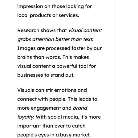
impression on those looking for
local products or services.
Research shows that
visual content
grabs attention better than text
.
Images are processed faster by our
brains than words. This makes
visual content a powerful tool for
businesses to stand out.
Visuals can stir emotions and
connect with people. This leads to
more engagement and
brand
loyalty
. With social media, it’s more
important than ever to catch
people’s eyes in a busy market.