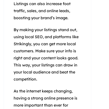
Listings can also increase foot
traffic, sales, and online leads,
boosting your brand’s image.
By making your listings stand out,
using local SEO, and platforms like
Strikingly, you can get more local
customers. Make sure your info is
right and your content looks good.
This way, your listings can draw in
your local audience and beat the
competition.
As the internet keeps changing,
having a strong online presence is
more important than ever for