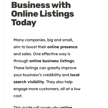
Business with
Online Listings
Today
Many companies, big and small,
aim to boost their
online presence
and sales. One effective way is
through
online business listings
.
These listings can greatly improve
your business’s credibility and
local
search visibility
. They also help
engage more customers, all at a low
cost.
This guide will cover why
online