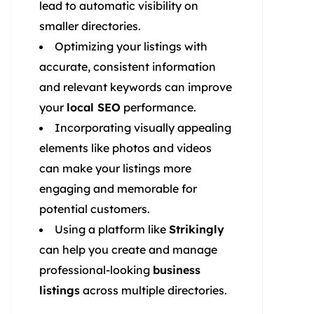
lead to automatic visibility on
smaller directories.
Optimizing your listings with
accurate, consistent information
and relevant keywords can improve
your
local SEO
performance.
Incorporating visually appealing
elements like photos and videos
can make your listings more
engaging and memorable for
potential customers.
Using a platform like
Strikingly
can help you create and manage
professional-looking
business
listings
across multiple directories.