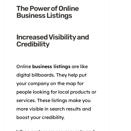
The Power of Online
Business Listings
Increased Visibility and
Credibility
Online
business listings
are like
digital billboards. They help put
your company on the map for
people looking for local products or
services. These listings make you
more visible in search results and
boost your credibility.