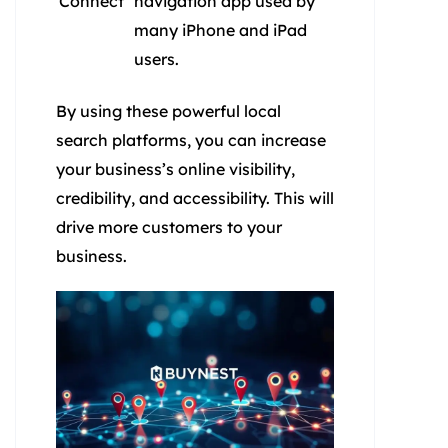
Connect
navigation app used by
many iPhone and iPad
users.
By using these powerful local
search platforms, you can increase
your business’s online visibility,
credibility, and accessibility. This will
drive more customers to your
business.