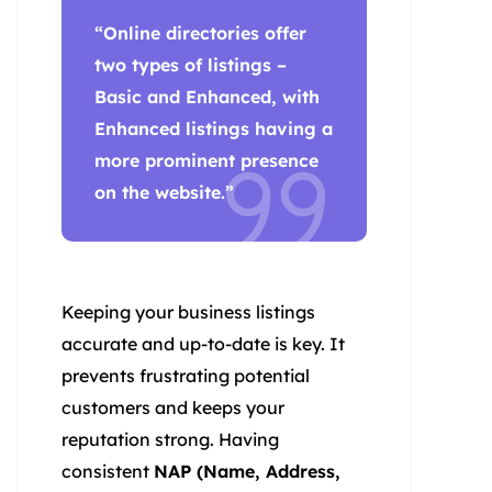
“Online directories offer
two types of listings –
Basic and Enhanced, with
Enhanced listings having a
more prominent presence
on the website.”
Keeping your business listings
accurate and up-to-date is key. It
prevents frustrating potential
customers and keeps your
reputation strong. Having
consistent
NAP (Name, Address,