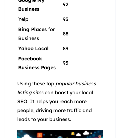
Google My
92
Business
Yelp
93
Bing Places
for
88
Business
Yahoo Local
89
Facebook
95
Business Pages
Using these top
popular business
listing sites
can boost your local
SEO. It helps you reach more
people, driving more traffic and
leads to your business.