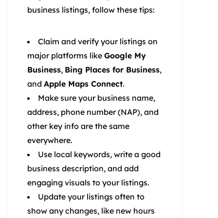
business listings, follow these tips:
Claim and verify your listings on
major platforms like
Google My
Business
,
Bing Places for Business
,
and
Apple Maps Connect
.
Make sure your business name,
address, phone number (NAP), and
other key info are the same
everywhere.
Use local keywords, write a good
business description, and add
engaging visuals to your listings.
Update your listings often to
show any changes, like new hours