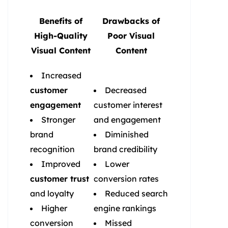
Benefits of
Drawbacks of
High-Quality
Poor Visual
Visual Content
Content
Increased
customer
Decreased
engagement
customer interest
Stronger
and engagement
brand
Diminished
recognition
brand credibility
Improved
Lower
customer trust
conversion rates
and loyalty
Reduced search
Higher
engine rankings
conversion
Missed