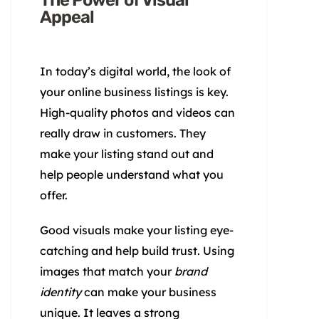
The Power of Visual
Appeal
In today’s digital world, the look of
your online business listings is key.
High-quality photos and videos can
really draw in customers. They
make your listing stand out and
help people understand what you
offer.
Good visuals make your listing eye-
catching and help build trust. Using
images that match your
brand
identity
can make your business
unique. It leaves a strong