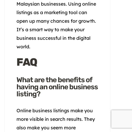
Malaysian businesses. Using online
listings as a marketing tool can
open up many chances for growth.
It’s a smart way to make your
business successful in the digital
world.
FAQ
What are the benefits of
having an online business
listing?
Online business listings make you
more visible in search results. They
also make you seem more