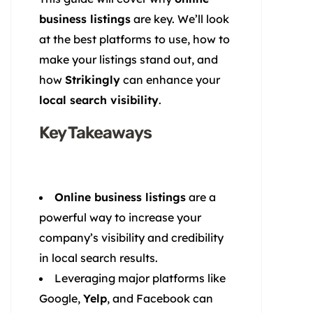
business listings
are key. We’ll look
at the best platforms to use, how to
make your listings stand out, and
how
Strikingly
can enhance your
local search visibility
.
Key Takeaways
Online business listings
are a
powerful way to increase your
company’s visibility and credibility
in local search results.
Leveraging major platforms like
Google,
Yelp
, and Facebook can