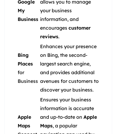
Google
allows you to manage
My
your business
Business
information, and
encourages
customer
reviews
.
Enhances your presence
Bing
on Bing, the second-
Places
largest search engine,
for
and provides additional
Business
avenues for customers to
discover your business.
Ensures your business
information is accurate
Apple
and up-to-date on
Apple
Maps
Maps
, a popular