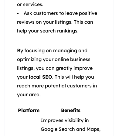
or services.
Ask customers to leave positive
reviews on your listings. This can
help your search rankings.
By focusing on managing and
optimizing your online business
listings, you can greatly improve
your
local SEO
. This will help you
reach more potential customers in
your area.
Platform
Benefits
Improves visibility in
Google Search and Maps,