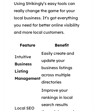
Using Strikingly’s easy tools can
really change the game for your
local business. It’s got everything
you need for better online visibility
and more local customers.
Feature
Benefit
Easily create and
Intuitive
update your
Business
business listings
Listing
across multiple
Management
directories
Improve your
rankings in local
search results
Local SEO