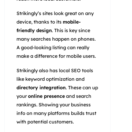
Strikingly’s sites look great on any
device, thanks to its
mobile-
friendly design
. This is key since
many searches happen on phones.
A good-looking listing can really
make a difference for mobile users.
Strikingly also has local SEO tools
like keyword optimization and
directory integration
. These can up
your
online presence
and search
rankings. Showing your business
info on many platforms builds trust
with potential customers.