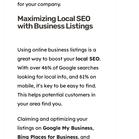
for your company.
Maximizing Local SEO
with Business Listings
Using online business listings is a
great way to boost your
local SEO
.
With over 46% of Google searches
looking for local info, and 61% on
mobile, it’s key to be easy to find.
This helps potential customers in
your area find you.
Claiming and optimizing your
listings on
Google My Business
,
Bing Places for Business
, and