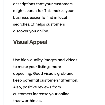
descriptions that your customers
might search for. This makes your
business easier to find in local
searches. It helps customers
discover you online.
Visual Appeal
Use high-quality images and videos
to make your listings more
appealing. Good visuals grab and
keep potential customers’ attention.
Also, positive reviews from
customers increase your online
trustworthiness.