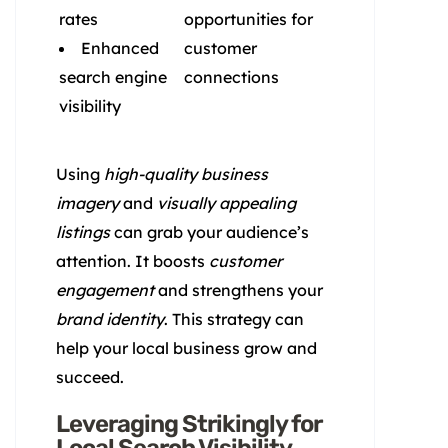
rates
opportunities for
Enhanced
customer
search engine
connections
visibility
Using
high-quality business
imagery
and
visually appealing
listings
can grab your audience’s
attention. It boosts
customer
engagement
and strengthens your
brand identity
. This strategy can
help your local business grow and
succeed.
Leveraging Strikingly for