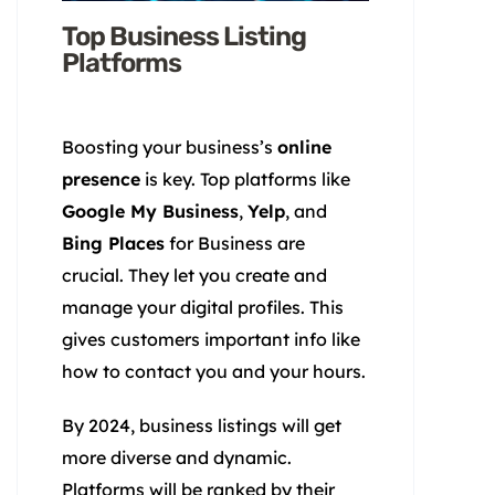
Top Business Listing
Platforms
Boosting your business’s
online
presence
is key. Top platforms like
Google My Business
,
Yelp
, and
Bing Places
for Business are
crucial. They let you create and
manage your digital profiles. This
gives customers important info like
how to contact you and your hours.
By 2024, business listings will get
more diverse and dynamic.
Platforms will be ranked by their