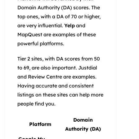
Domain Authority (DA) scores. The
top ones, with a DA of 70 or higher,
are very influential.
Yelp
and
MapQuest are examples of these
powerful platforms.
Tier 2 sites, with DA scores from 50
to 69, are also important. Justdial
and Review Centre are examples.
Having accurate and consistent
listings on these sites can help more
people find you.
Domain
Platform
Authority (DA)