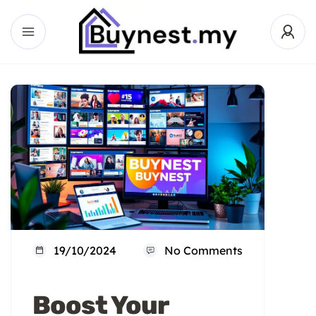
19/10/2024
No Comments
Boost Your