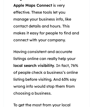
Apple Maps Connect
is very
effective. These tools let you
manage your business info, like
contact details and hours. This
makes it easy for people to find and
connect with your company.
Having consistent and accurate
listings online can really help your
local search visibility
. In fact, 76%
of people check a business’s online
listing before visiting. And 63% say
wrong info would stop them from
choosing a business.
To get the most from your local