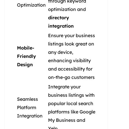
through keyword
Optimization
optimization and
directory
integration
Ensure your business
listings look great on
Mobile-
any device,
Friendly
enhancing visibility
Design
and accessibility for
on-the-go customers
Integrate your
business listings with
Seamless
popular local search
Platform
platforms like Google
Integration
My Business and
Yelp