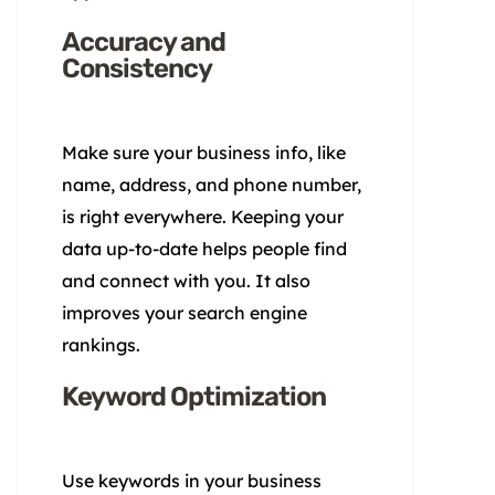
Accuracy and
Consistency
Make sure your business info, like
name, address, and phone number,
is right everywhere. Keeping your
data up-to-date helps people find
and connect with you. It also
improves your search engine
rankings.
Keyword Optimization
Use keywords in your business