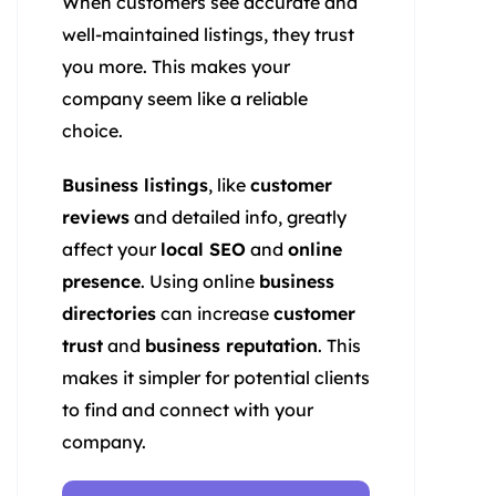
When customers see accurate and
well-maintained listings, they trust
you more. This makes your
company seem like a reliable
choice.
Business listings
, like
customer
reviews
and detailed info, greatly
affect your
local SEO
and
online
presence
. Using online
business
directories
can increase
customer
trust
and
business reputation
. This
makes it simpler for potential clients
to find and connect with your
company.