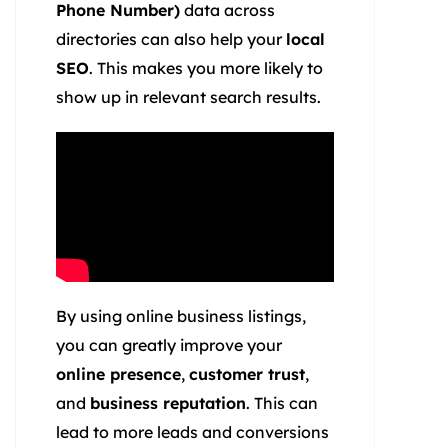
Phone Number)
data across
directories can also help your
local
SEO
. This makes you more likely to
show up in relevant search results.
By using online business listings,
you can greatly improve your
online presence
,
customer trust
,
and
business reputation
. This can
lead to more leads and conversions