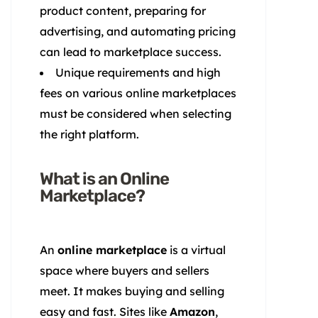
product content, preparing for
advertising, and automating pricing
can lead to marketplace success.
Unique requirements and high
fees on various online marketplaces
must be considered when selecting
the right platform.
What is an Online
Marketplace?
An
online marketplace
is a virtual
space where buyers and sellers
meet. It makes buying and selling
easy and fast. Sites like
Amazon
,