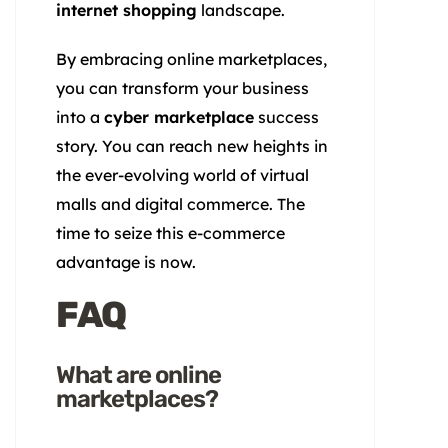
internet shopping
landscape.
By embracing online marketplaces,
you can transform your business
into a
cyber marketplace
success
story. You can reach new heights in
the ever-evolving world of virtual
malls and digital commerce. The
time to seize this e-commerce
advantage is now.
FAQ
What are online
marketplaces?