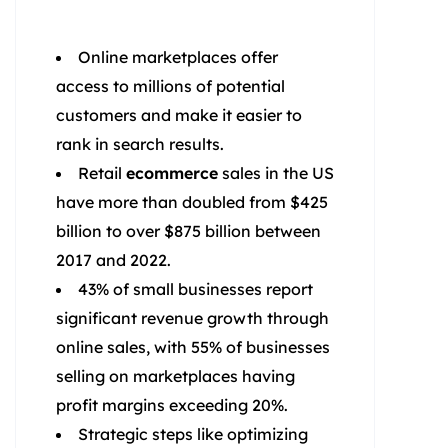
Online marketplaces offer
access to millions of potential
customers and make it easier to
rank in search results.
Retail
ecommerce
sales in the US
have more than doubled from $425
billion to over $875 billion between
2017 and 2022.
43% of small businesses report
significant revenue growth through
online sales, with 55% of businesses
selling on marketplaces having
profit margins exceeding 20%.
Strategic steps like optimizing