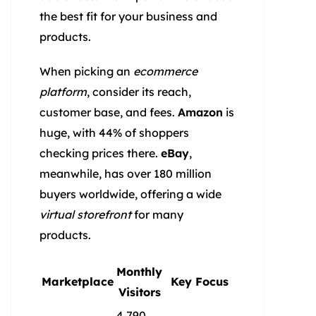
the best fit for your business and
products.
When picking an
ecommerce
platform
, consider its reach,
customer base, and fees.
Amazon
is
huge, with 44% of shoppers
checking prices there.
eBay
,
meanwhile, has over 180 million
buyers worldwide, offering a wide
virtual storefront
for many
products.
Monthly
Marketplace
Key Focus
Visitors
4,790