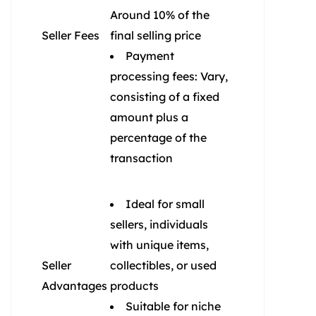
Around 10% of the
Seller Fees
final selling price
Payment
processing fees: Vary,
consisting of a fixed
amount plus a
percentage of the
transaction
Ideal for small
sellers, individuals
with unique items,
Seller
collectibles, or used
Advantages
products
Suitable for niche