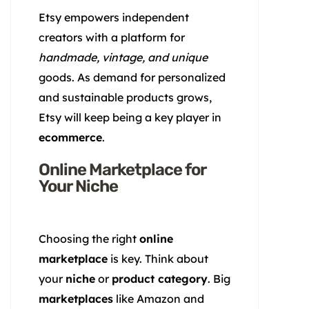
Etsy empowers independent
creators with a platform for
handmade, vintage, and unique
goods. As demand for personalized
and sustainable products grows,
Etsy will keep being a key player in
ecommerce
.
Online Marketplace for
Your Niche
Choosing the right
online
marketplace
is key. Think about
your
niche
or
product category
. Big
marketplaces
like Amazon and