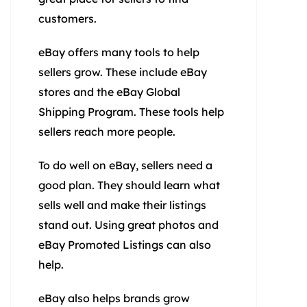
customers.
eBay offers many tools to help
sellers grow. These include eBay
stores and the eBay Global
Shipping Program. These tools help
sellers reach more people.
To do well on eBay, sellers need a
good plan. They should learn what
sells well and make their listings
stand out. Using great photos and
eBay Promoted Listings can also
help.
eBay also helps brands grow