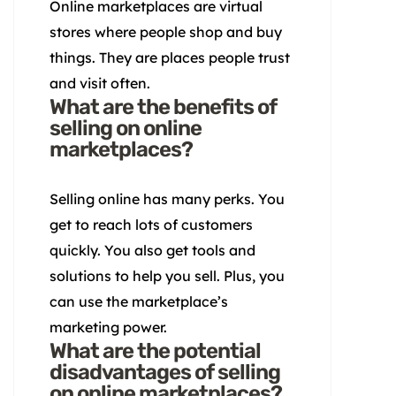
Online marketplaces are virtual
stores where people shop and buy
things. They are places people trust
and visit often.
What are the benefits of
selling on online
marketplaces?
Selling online has many perks. You
get to reach lots of customers
quickly. You also get tools and
solutions to help you sell. Plus, you
can use the marketplace’s
marketing power.
What are the potential
disadvantages of selling
on online marketplaces?