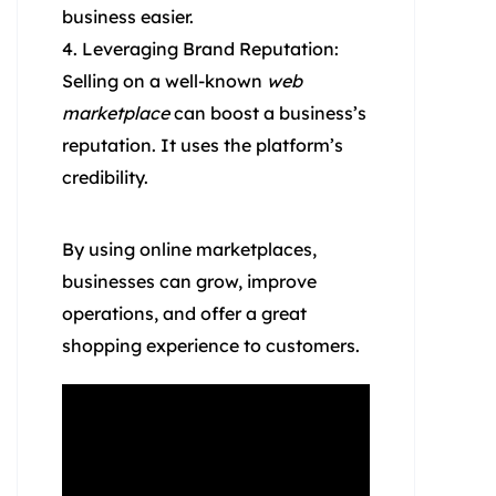
business easier.
Leveraging Brand Reputation:
Selling on a well-known
web
marketplace
can boost a business’s
reputation. It uses the platform’s
credibility.
By using online marketplaces,
businesses can grow, improve
operations, and offer a great
shopping experience to customers.