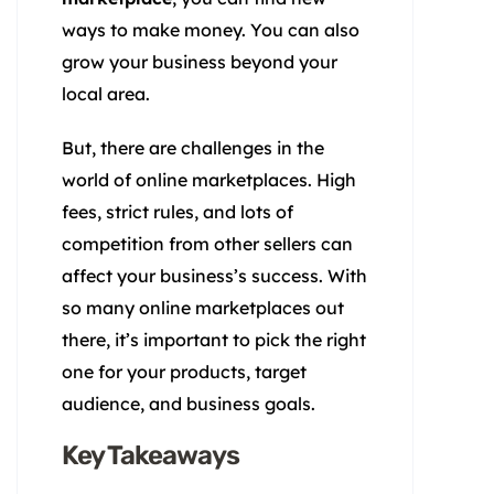
ways to make money. You can also
grow your business beyond your
local area.
But, there are challenges in the
world of online marketplaces. High
fees, strict rules, and lots of
competition from other sellers can
affect your business’s success. With
so many online marketplaces out
there, it’s important to pick the right
one for your products, target
audience, and business goals.
Key Takeaways