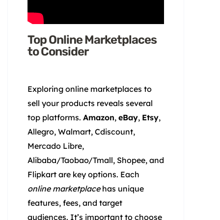
Top Online Marketplaces
to Consider
Exploring online marketplaces to
sell your products reveals several
top platforms.
Amazon
,
eBay
,
Etsy
,
Allegro, Walmart, Cdiscount,
Mercado Libre,
Alibaba/Taobao/Tmall, Shopee, and
Flipkart are key options. Each
online marketplace
has unique
features, fees, and target
audiences. It’s important to choose