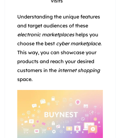
visits
Understanding the unique features
and target audiences of these
electronic marketplaces
helps you
choose the best
cyber marketplace
.
This way, you can showcase your
products and reach your desired
customers in the
internet shopping
space.