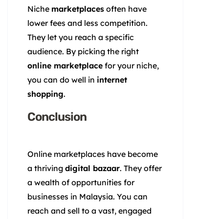
Niche
marketplaces
often have
lower fees and less competition.
They let you reach a specific
audience. By picking the right
online marketplace
for your niche,
you can do well in
internet
shopping
.
Conclusion
Online marketplaces have become
a thriving
digital bazaar
. They offer
a wealth of opportunities for
businesses in Malaysia. You can
reach and sell to a vast, engaged