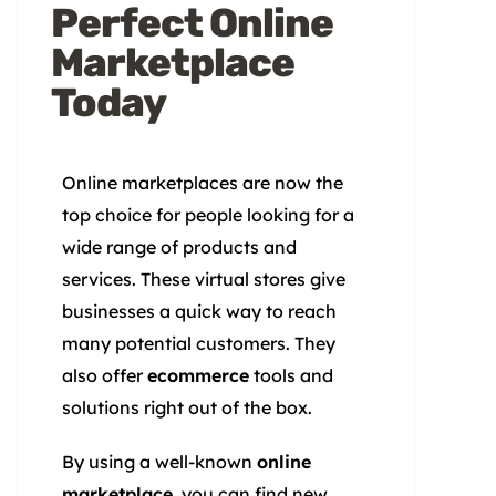
Perfect Online
Marketplace
Today
Online marketplaces are now the
top choice for people looking for a
wide range of products and
services. These virtual stores give
businesses a quick way to reach
many potential customers. They
also offer
ecommerce
tools and
solutions right out of the box.
By using a well-known
online
marketplace
, you can find new