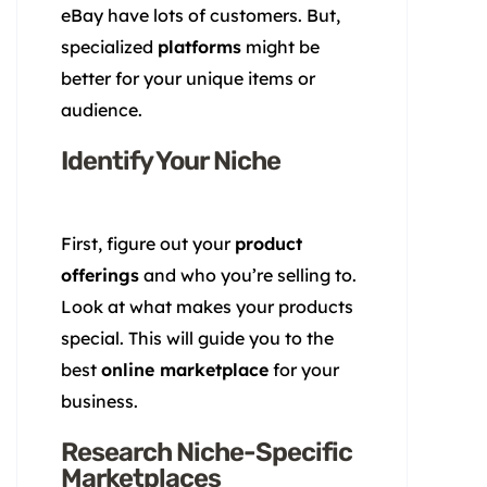
eBay have lots of customers. But,
specialized
platforms
might be
better for your unique items or
audience.
Identify Your Niche
First, figure out your
product
offerings
and who you’re selling to.
Look at what makes your products
special. This will guide you to the
best
online marketplace
for your
business.
Research Niche-Specific
Marketplaces