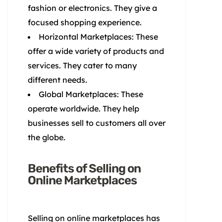
fashion or electronics. They give a
focused shopping experience.
Horizontal Marketplaces: These
offer a wide variety of products and
services. They cater to many
different needs.
Global Marketplaces: These
operate worldwide. They help
businesses sell to customers all over
the globe.
Benefits of Selling on
Online Marketplaces
Selling on online marketplaces has