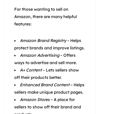
For those wanting to sell on
Amazon, there are many helpful
features:
Amazon Brand Registry
– Helps
protect brands and improve listings.
Amazon Advertising
– Offers
ways to advertise and sell more.
A+ Content
– Lets sellers show
off their products better.
Enhanced Brand Content
– Helps
sellers make unique product pages.
Amazon Stores
– A place for
sellers to show off their brand and