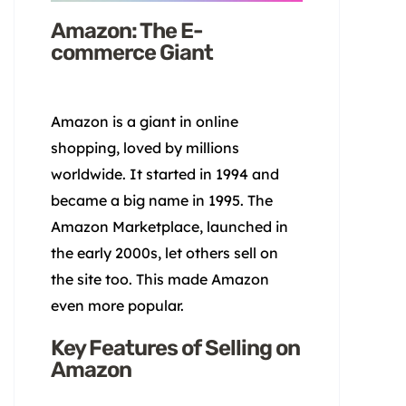
Amazon: The E-
commerce Giant
Amazon is a giant in online
shopping, loved by millions
worldwide. It started in 1994 and
became a big name in 1995. The
Amazon Marketplace, launched in
the early 2000s, let others sell on
the site too. This made Amazon
even more popular.
Key Features of Selling on
Amazon