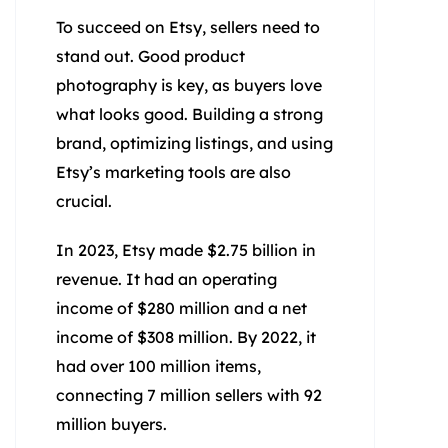
To succeed on Etsy, sellers need to
stand out. Good product
photography is key, as buyers love
what looks good. Building a strong
brand, optimizing listings, and using
Etsy’s marketing tools are also
crucial.
In 2023, Etsy made $2.75 billion in
revenue. It had an operating
income of $280 million and a net
income of $308 million. By 2022, it
had over 100 million items,
connecting 7 million sellers with 92
million buyers.