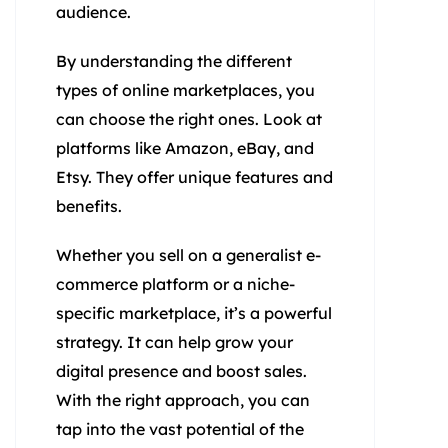
audience.
By understanding the different
types of online marketplaces, you
can choose the right ones. Look at
platforms like Amazon, eBay, and
Etsy. They offer unique features and
benefits.
Whether you sell on a generalist e-
commerce platform or a niche-
specific marketplace, it’s a powerful
strategy. It can help grow your
digital presence and boost sales.
With the right approach, you can
tap into the vast potential of the