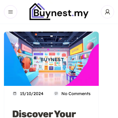
15/10/2024
No Comments
Discover Your