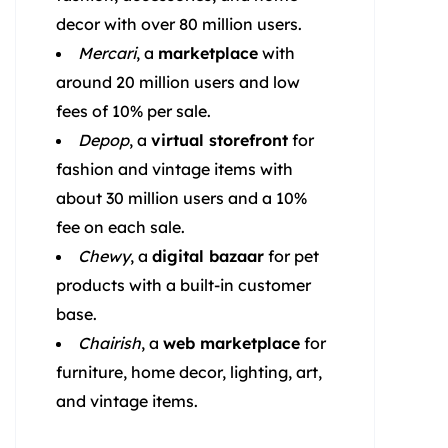
decor with over 80 million users.
Mercari
, a
marketplace
with
around 20 million users and low
fees of 10% per sale.
Depop
, a
virtual storefront
for
fashion and vintage items with
about 30 million users and a 10%
fee on each sale.
Chewy
, a
digital bazaar
for pet
products with a built-in customer
base.
Chairish
, a
web marketplace
for
furniture, home decor, lighting, art,
and vintage items.