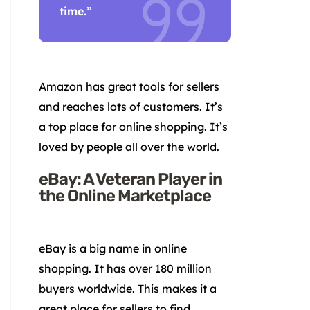
time.”
Amazon has great tools for sellers
and reaches lots of customers. It’s
a top place for online shopping. It’s
loved by people all over the world.
eBay: A Veteran Player in
the Online Marketplace
eBay is a big name in online
shopping. It has over 180 million
buyers worldwide. This makes it a
great place for sellers to find