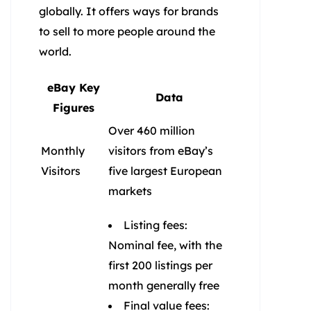
globally. It offers ways for brands
to sell to more people around the
world.
eBay Key
Data
Figures
Over 460 million
Monthly
visitors from eBay’s
Visitors
five largest European
markets
Listing fees:
Nominal fee, with the
first 200 listings per
month generally free
Final value fees: