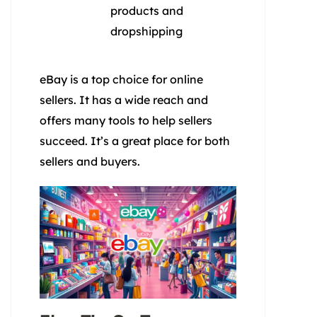
products and
dropshipping
eBay is a top choice for online
sellers. It has a wide reach and
offers many tools to help sellers
succeed. It’s a great place for both
sellers and buyers.