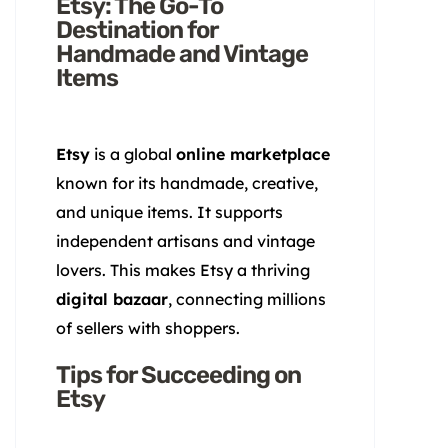
Etsy: The Go-To
Destination for
Handmade and Vintage
Items
Etsy
is a global
online marketplace
known for its handmade, creative,
and unique items. It supports
independent artisans and vintage
lovers. This makes Etsy a thriving
digital bazaar
, connecting millions
of sellers with shoppers.
Tips for Succeeding on
Etsy