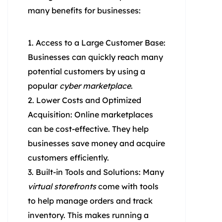
many benefits for businesses:
Access to a Large Customer Base:
Businesses can quickly reach many
potential customers by using a
popular
cyber marketplace
.
Lower Costs and Optimized
Acquisition: Online marketplaces
can be cost-effective. They help
businesses save money and acquire
customers efficiently.
Built-in Tools and Solutions: Many
virtual storefronts
come with tools
to help manage orders and track
inventory. This makes running a