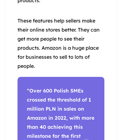
products.
These features help sellers make
their online stores better. They can
get more people to see their
products. Amazon is a huge place
for businesses to sell to lots of
people.
“Over 600 Polish SMEs
crossed the threshold of 1
million PLN in sales on
Amazon in 2022, with more
than 40 achieving this
milestone for the first