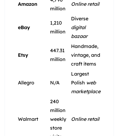
Amazon
Online retail
million
Diverse
1,210
eBay
digital
million
bazaar
Handmade,
447.31
Etsy
vintage, and
million
craft items
Largest
Allegro
N/A
Polish
web
marketplace
240
million
Walmart
weekly
Online retail
store