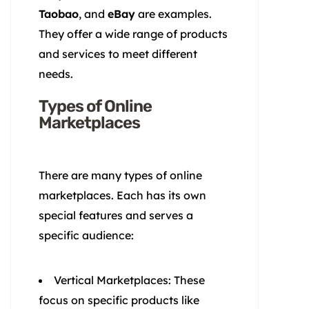
Taobao
, and
eBay
are examples.
They offer a wide range of products
and services to meet different
needs.
Types of Online
Marketplaces
There are many types of online
marketplaces. Each has its own
special features and serves a
specific audience:
Vertical Marketplaces: These
focus on specific products like