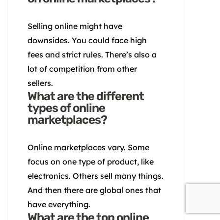
Selling online might have
downsides. You could face high
fees and strict rules. There’s also a
lot of competition from other
sellers.
What are the different
types of online
marketplaces?
Online marketplaces vary. Some
focus on one type of product, like
electronics. Others sell many things.
And then there are global ones that
have everything.
What are the top online