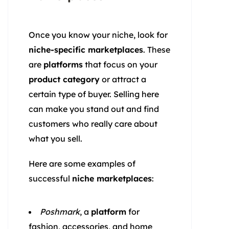
Once you know your niche, look for
niche-specific marketplaces
. These
are
platforms
that focus on your
product category
or attract a
certain type of buyer. Selling here
can make you stand out and find
customers who really care about
what you sell.
Here are some examples of
successful
niche marketplaces
:
Poshmark
, a
platform
for
fashion, accessories, and home