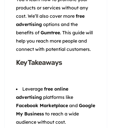
products or services without any
cost. We’ll also cover more
free
advertising
options and the
benefits of
Gumtree
. This guide will
help you reach more people and
connect with potential customers.
Key Takeaways
Leverage
free online
advertising
platforms like
Facebook Marketplace
and
Google
My Business
to reach a wide
audience without cost.