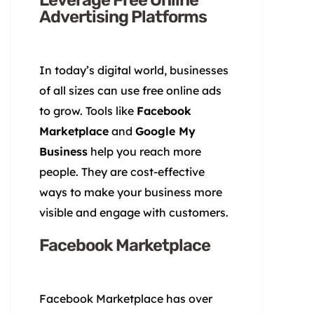
Advertising Platforms
In today’s digital world, businesses
of all sizes can use free online ads
to grow. Tools like
Facebook
Marketplace
and
Google My
Business
help you reach more
people. They are cost-effective
ways to make your business more
visible and engage with customers.
Facebook Marketplace
Facebook Marketplace has over