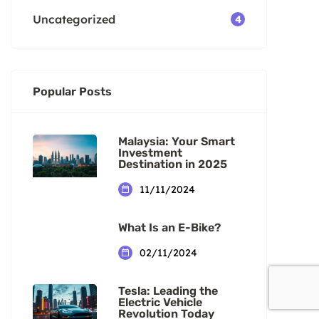
Uncategorized
4
Popular Posts
Malaysia: Your Smart
Investment
Destination in 2025
11/11/2024
What Is an E-Bike?
02/11/2024
Tesla: Leading the
Electric Vehicle
Revolution Today