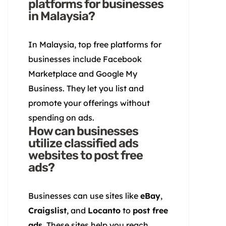
platforms for businesses
in Malaysia?
In Malaysia, top free platforms for
businesses include Facebook
Marketplace and Google My
Business. They let you list and
promote your offerings without
spending on ads.
How can businesses
utilize classified ads
websites to post free
ads?
Businesses can use sites like
eBay
,
Craigslist
, and
Locanto
to
post free
ads
. These sites help you reach