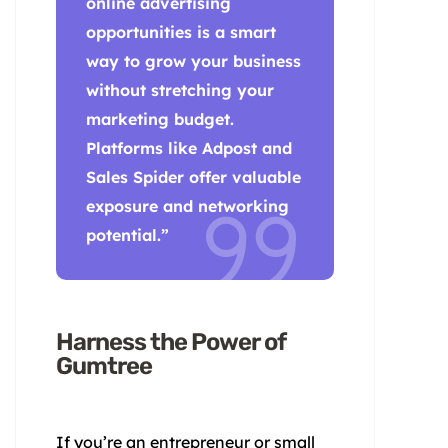
online advertising
opportunities is a smart
way to grow your business
without stretching your
marketing budget.
Platforms like Adpost and
Sales Spider offer valuable
exposure and networking
potential.”
Harness the Power of
Gumtree
If you’re an entrepreneur or small