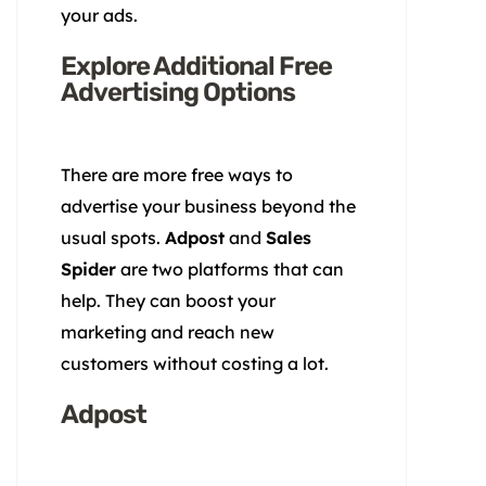
your ads.
Explore Additional Free
Advertising Options
There are more free ways to
advertise your business beyond the
usual spots.
Adpost
and
Sales
Spider
are two platforms that can
help. They can boost your
marketing and reach new
customers without costing a lot.
Adpost