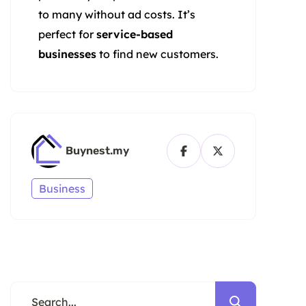
to many without ad costs. It’s
perfect for
service-based
businesses
to find new customers.
Buynest.my
Business