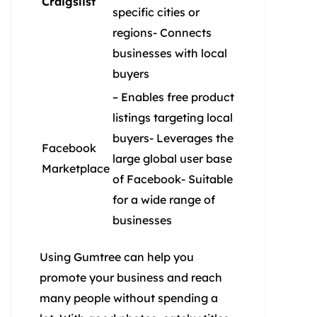
Craigslist
specific cities or
regions- Connects
businesses with local
buyers
– Enables free product
listings targeting local
buyers- Leverages the
Facebook
large global user base
Marketplace
of Facebook- Suitable
for a wide range of
businesses
Using Gumtree can help you
promote your business and reach
many people without spending a