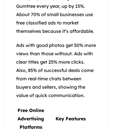
Gumtree every year, up by 15%.
About 70% of small businesses use
free classified ads to market
themselves because it’s affordable.
Ads with good photos get 50% more
views than those without. Ads with
clear titles get 25% more clicks.
Also, 85% of successful deals come
from real-time chats between
buyers and sellers, showing the
value of quick communication.
Free Online
Advertising
Key Features
Platforms