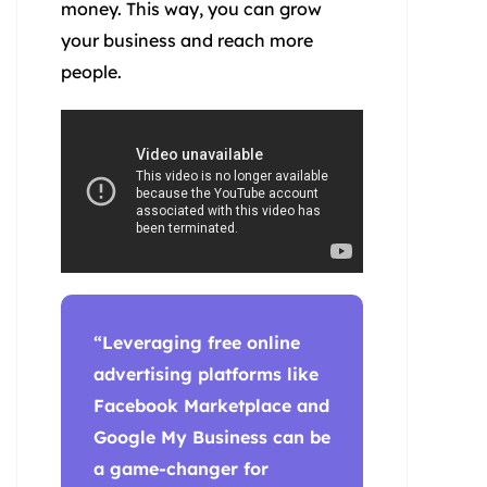
money. This way, you can grow
your business and reach more
people.
“Leveraging
free online
advertising
platforms like
Facebook Marketplace and
Google My Business can be
a game-changer for