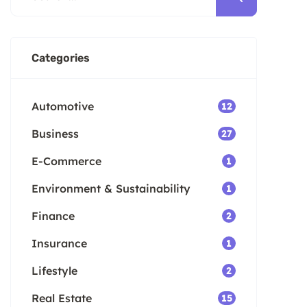
Categories
Automotive
12
Business
27
E-Commerce
1
Environment & Sustainability
1
Finance
2
Insurance
1
Lifestyle
2
Real Estate
15