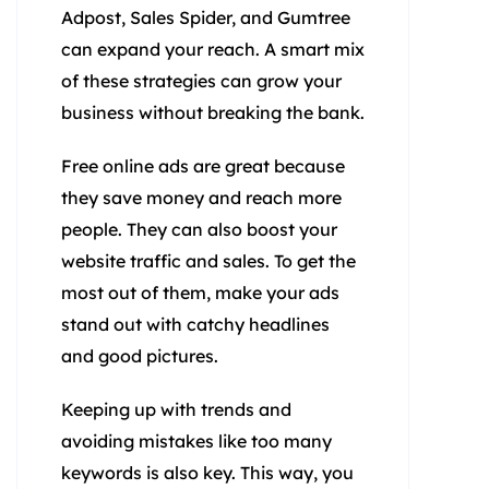
Adpost, Sales Spider, and Gumtree
can expand your reach. A smart mix
of these strategies can grow your
business without breaking the bank.
Free online ads are great because
they save money and reach more
people. They can also boost your
website traffic and sales. To get the
most out of them, make your ads
stand out with catchy headlines
and good pictures.
Keeping up with trends and
avoiding mistakes like too many
keywords is also key. This way, you