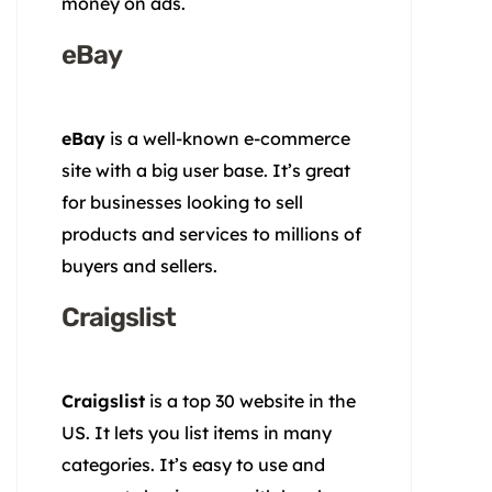
money on ads.
eBay
eBay
is a well-known e-commerce
site with a big user base. It’s great
for businesses looking to sell
products and services to millions of
buyers and sellers.
Craigslist
Craigslist
is a top 30 website in the
US. It lets you list items in many
categories. It’s easy to use and