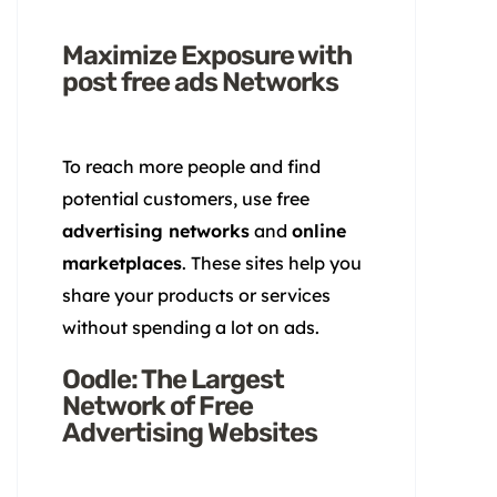
Maximize Exposure with
post free ads Networks
To reach more people and find
potential customers, use free
advertising networks
and
online
marketplaces
. These sites help you
share your products or services
without spending a lot on ads.
Oodle: The Largest
Network of Free
Advertising Websites