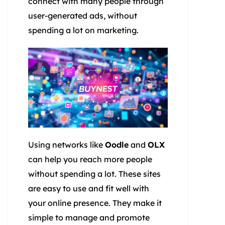
connect with many people through
user-generated ads, without
spending a lot on marketing.
Using networks like
Oodle
and
OLX
can help you reach more people
without spending a lot. These sites
are easy to use and fit well with
your online presence. They make it
simple to manage and promote