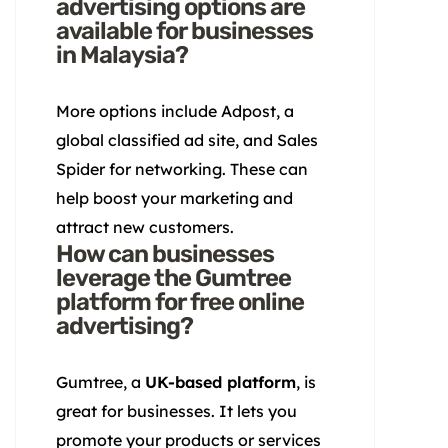
advertising options are
available for businesses
in Malaysia?
More options include Adpost, a
global classified ad site, and Sales
Spider for networking. These can
help boost your marketing and
attract new customers.
How can businesses
leverage the Gumtree
platform for free online
advertising?
Gumtree, a
UK-based platform
, is
great for businesses. It lets you
promote your products or services