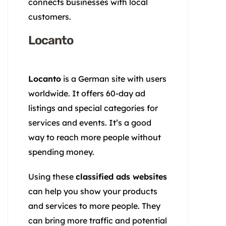
connects businesses with local
customers.
Locanto
Locanto
is a German site with users
worldwide. It offers 60-day ad
listings and special categories for
services and events. It’s a good
way to reach more people without
spending money.
Using these
classified ads websites
can help you show your products
and services to more people. They
can bring more traffic and potential