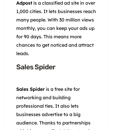
Adpost
is a classified ad site in over
1,000 cities. It lets businesses reach
many people. With 30 million views
monthly, you can keep your ads up
for 90 days. This means more
chances to get noticed and attract
leads.
Sales Spider
Sales Spider
is a free site for
networking and building
professional ties. It also lets
businesses advertise to a big
audience. Thanks to partnerships