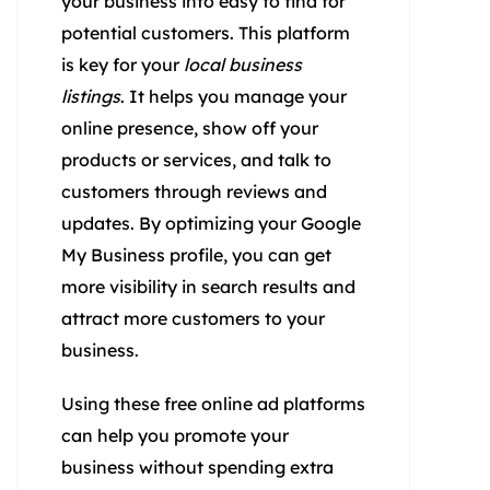
your business info easy to find for
potential customers. This platform
is key for your
local business
listings
. It helps you manage your
online presence, show off your
products or services, and talk to
customers through reviews and
updates. By optimizing your Google
My Business profile, you can get
more visibility in search results and
attract more customers to your
business.
Using these free online ad platforms
can help you promote your
business without spending extra