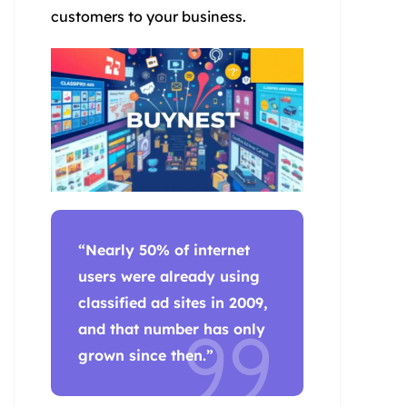
customers to your business.
“Nearly 50% of internet
users were already using
classified ad sites in 2009,
and that number has only
grown since then.”