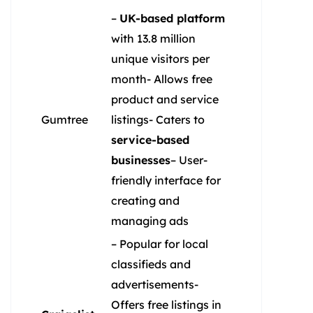
–
UK-based platform
with 13.8 million
unique visitors per
month- Allows free
product and service
Gumtree
listings- Caters to
service-based
businesses
– User-
friendly interface for
creating and
managing ads
– Popular for local
classifieds and
advertisements-
Offers free listings in