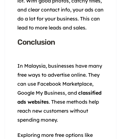
lot. With good photos, catchy titles,
and clear contact info, your ads can
do a lot for your business. This can
lead to more leads and sales.
Conclusion
In Malaysia, businesses have many
free ways to advertise online. They
can use Facebook Marketplace,
Google My Business, and
classified
ads websites
. These methods help
reach new customers without
spending money.
Exploring more free options like