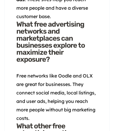
more people and have a diverse
customer base.
What free advertising
networks and
marketplaces can
businesses explore to
maximize their
exposure?
Free networks like Oodle and OLX
are great for businesses. They
connect social media, local listings,
and user ads, helping you reach
more people without big marketing
costs.
What other free