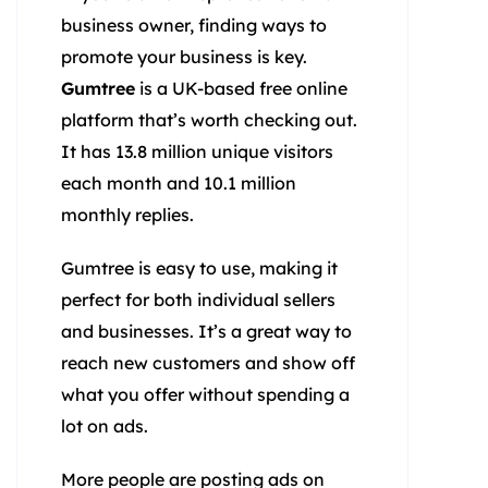
business owner, finding ways to
promote your business is key.
Gumtree
is a UK-based free online
platform that’s worth checking out.
It has 13.8 million unique visitors
each month and 10.1 million
monthly replies.
Gumtree is easy to use, making it
perfect for both individual sellers
and businesses. It’s a great way to
reach new customers and show off
what you offer without spending a
lot on ads.
More people are posting ads on