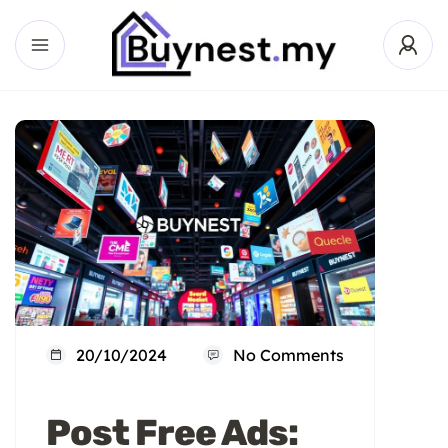
20/10/2024
No Comments
Post Free Ads: