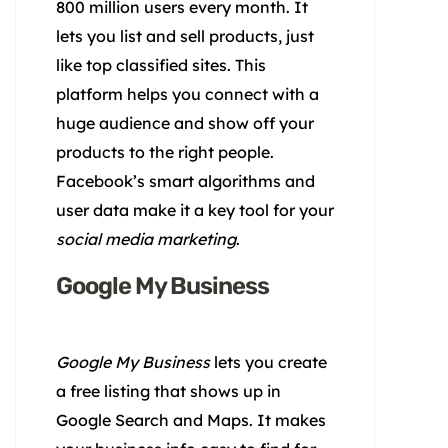
800 million users every month. It
lets you list and sell products, just
like top classified sites. This
platform helps you connect with a
huge audience and show off your
products to the right people.
Facebook’s smart algorithms and
user data make it a key tool for your
social media marketing
.
Google My Business
Google My Business
lets you create
a free listing that shows up in
Google Search and Maps. It makes