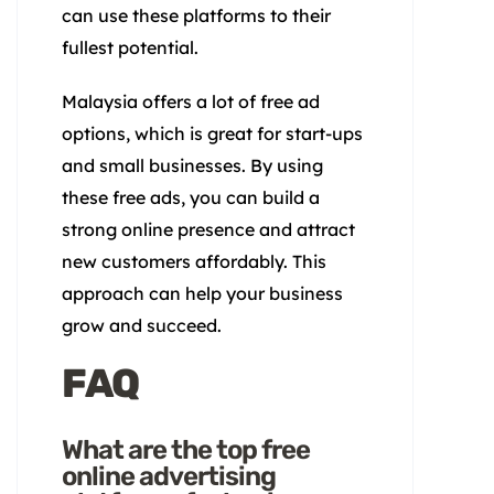
can use these platforms to their
fullest potential.
Malaysia offers a lot of free ad
options, which is great for start-ups
and small businesses. By using
these free ads, you can build a
strong online presence and attract
new customers affordably. This
approach can help your business
grow and succeed.
FAQ
What are the top free
online advertising