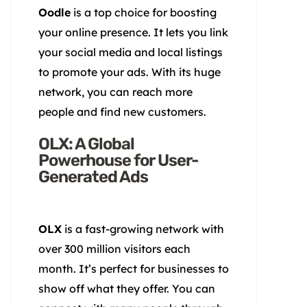
Oodle
is a top choice for boosting
your online presence. It lets you link
your social media and local listings
to promote your ads. With its huge
network, you can reach more
people and find new customers.
OLX: A Global
Powerhouse for User-
Generated Ads
OLX
is a fast-growing network with
over 300 million visitors each
month. It’s perfect for businesses to
show off what they offer. You can