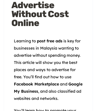
Advertise
Without Cost
Online
Learning to
post free ads
is key for
businesses in Malaysia wanting to
advertise without spending money.
This article will show you the best
places and ways to advertise for
free. You’ll find out how to use
Facebook Marketplace
and
Google
My Business
, and also classified ad
websites and networks.
You’ll learn how to promote your