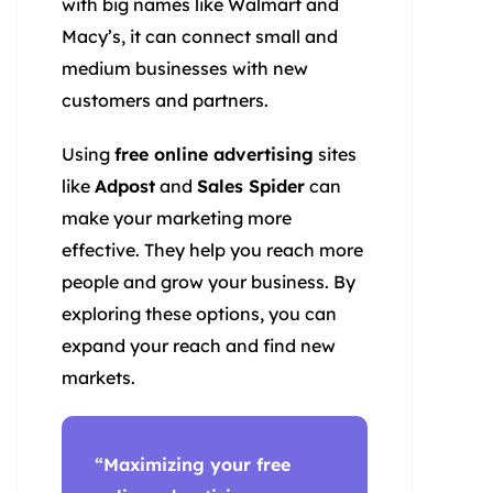
with big names like Walmart and
Macy’s, it can connect small and
medium businesses with new
customers and partners.
Using
free online advertising
sites
like
Adpost
and
Sales Spider
can
make your marketing more
effective. They help you reach more
people and grow your business. By
exploring these options, you can
expand your reach and find new
markets.
“Maximizing your
free