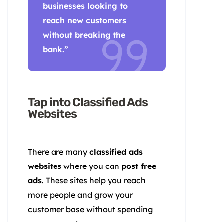
businesses looking to
reach new customers
without breaking the
bank.”
Tap into Classified Ads
Websites
There are many
classified ads
websites
where you can
post free
ads
. These sites help you reach
more people and grow your
customer base without spending