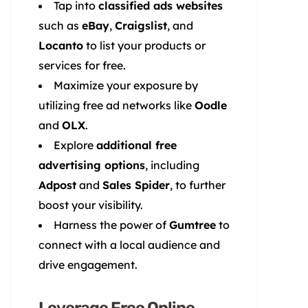
Tap into
classified ads websites
such as
eBay
,
Craigslist
, and
Locanto
to list your products or
services for free.
Maximize your exposure by
utilizing free ad networks like
Oodle
and
OLX
.
Explore
additional free
advertising options
, including
Adpost
and
Sales Spider
, to further
boost your visibility.
Harness the power of
Gumtree
to
connect with a local audience and
drive engagement.
Leverage Free Online